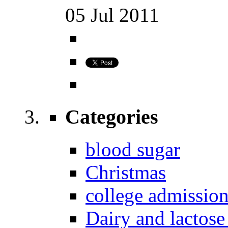
05
Jul
2011
Categories
blood sugar
Christmas
college admissio
Dairy and lactose