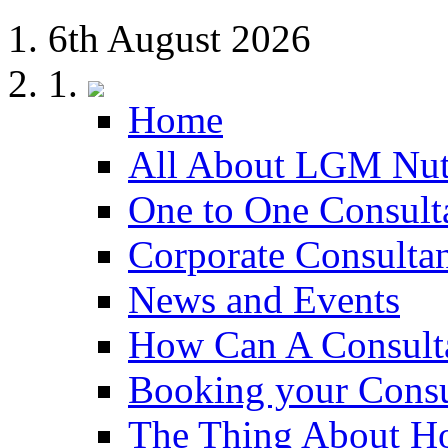
6th August 2026
Home
All About LGM Nut
One to One Consult
Corporate Consulta
News and Events
How Can A Consult
Booking your Consu
The Thing About H