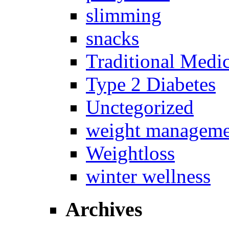
slimming
snacks
Traditional Medi
Type 2 Diabetes
Unctegorized
weight manageme
Weightloss
winter wellness
Archives