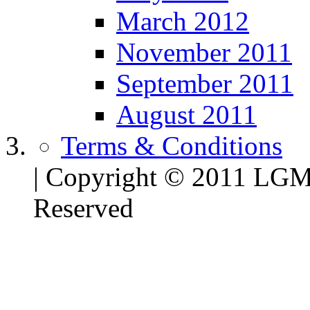
March 2012
November 2011
September 2011
August 2011
Terms & Conditions
| Copyright © 2011 LG
Reserved