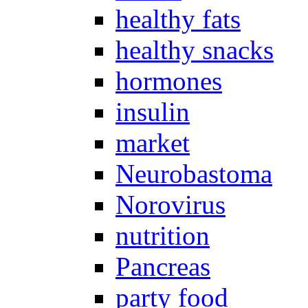
healthy fats
healthy snacks
hormones
insulin
market
Neurobastoma
Norovirus
nutrition
Pancreas
party food