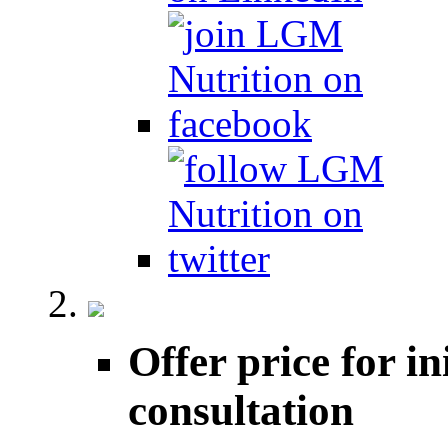
Offer price for in
consultation