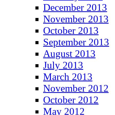
December 2013
November 2013
October 2013
September 2013
August 2013
July 2013
March 2013
November 2012
October 2012
May 2012