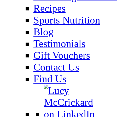
Recipes
Sports Nutrition
Blog
Testimonials
Gift Vouchers
Contact Us
Find Us