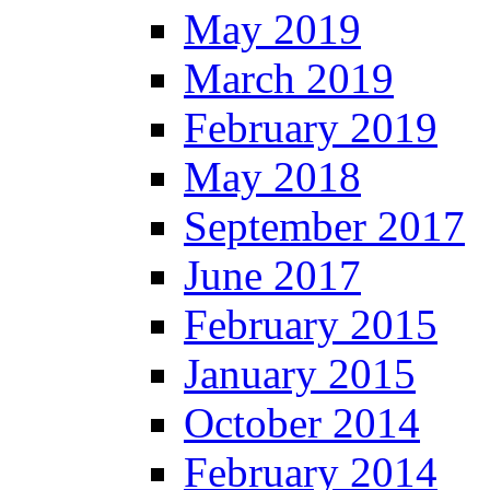
May 2019
March 2019
February 2019
May 2018
September 2017
June 2017
February 2015
January 2015
October 2014
February 2014