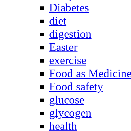
Diabetes
diet
digestion
Easter
exercise
Food as Medicin
Food safety
glucose
glycogen
health