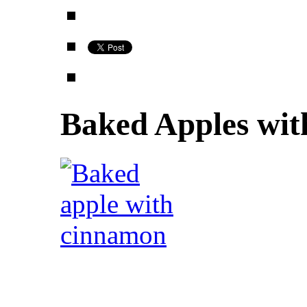
Baked Apples wi