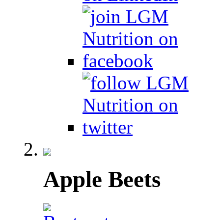
Apple Beets