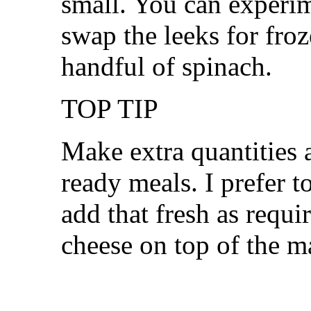
small. You can experim
swap the leeks for fro
handful of spinach.
TOP TIP
Make extra quantities 
ready meals. I prefer t
add that fresh as requi
cheese on top of the m