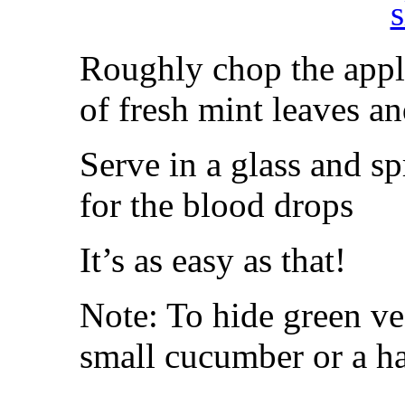
Roughly chop the apple
of fresh mint leaves a
Serve in a glass and s
for the blood drops
It’s as easy as that!
Note: To hide green ve
small cucumber or a ha