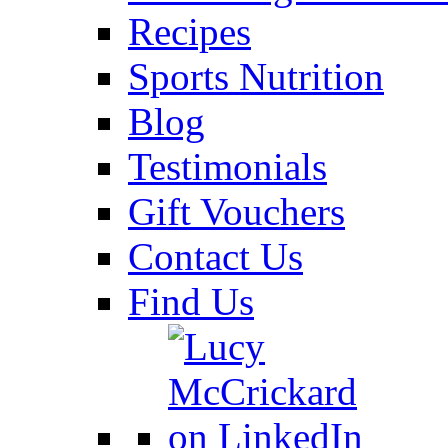
Recipes
Sports Nutrition
Blog
Testimonials
Gift Vouchers
Contact Us
Find Us