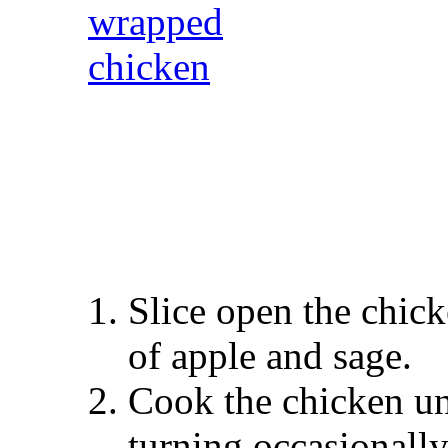
Slice open the chick
of apple and sage.
Cook the chicken und
turning occasionally