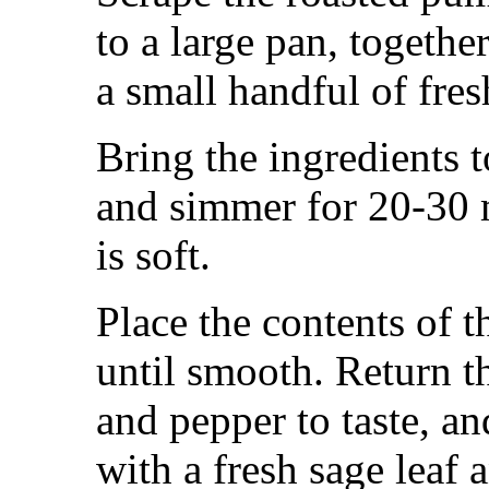
to a large pan, togethe
a small handful of fres
Bring the ingredients t
and simmer for 20-30 
is soft.
Place the contents of t
until smooth. Return th
and pepper to taste, a
with a fresh sage leaf