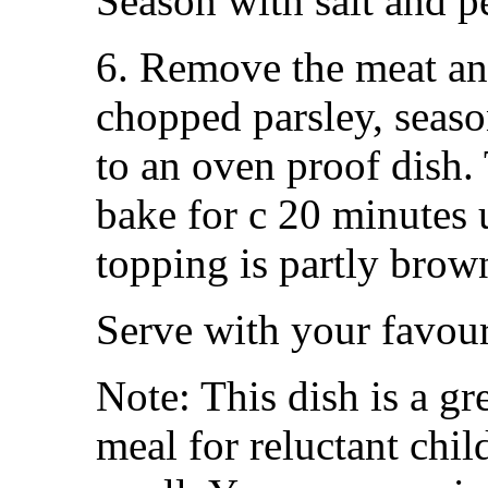
Season with salt and p
6. Remove the meat and
chopped parsley, season
to an oven proof dish.
bake for c 20 minutes 
topping is partly brow
Serve with your favour
Note: This dish is a gr
meal for reluctant chi