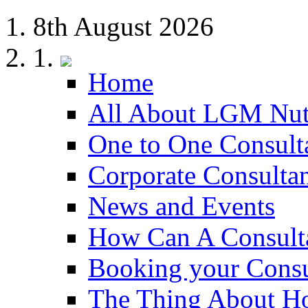
8th August 2026
Home
All About LGM Nut
One to One Consult
Corporate Consulta
News and Events
How Can A Consult
Booking your Consu
The Thing About H