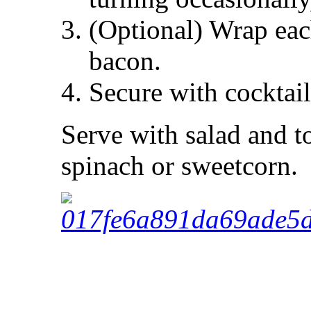
(Optional) Wrap each
bacon.
Secure with cocktail
Serve with salad and t
spinach or sweetcorn.