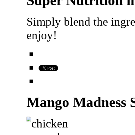
Super Nutrition i
Simply blend the ingre
enjoy!
Mango Madness S