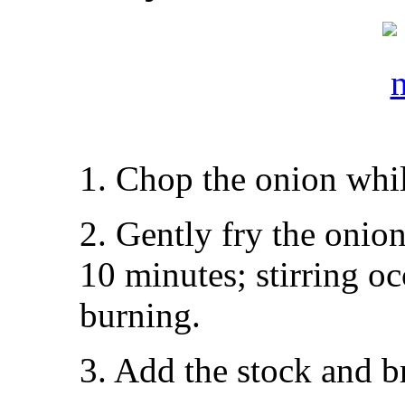
1. Chop the onion whil
2. Gently fry the onio
10 minutes; stirring o
burning.
3. Add the stock and br