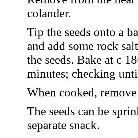
colander.
Tip the seeds onto a ba
and add some rock salt
the seeds. Bake at c 1
minutes; checking unti
When cooked, remove f
The seeds can be sprin
separate snack.