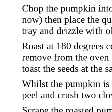
Chop the pumpkin into
now) then place the qu
tray and drizzle with ol
Roast at 180 degrees c
remove from the oven a
toast the seeds at the 
Whilst the pumpkin is 
peel and crush two clo
Scrape the roasted pum