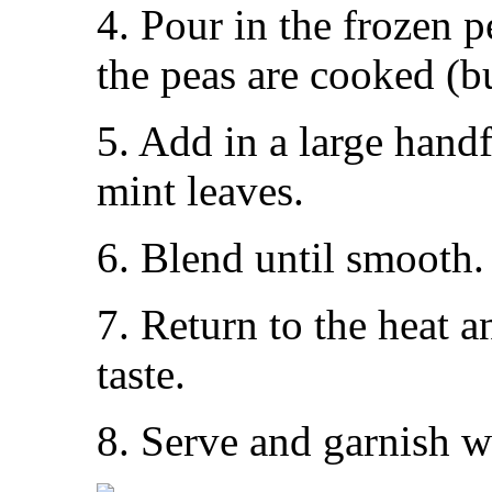
4. Pour in the frozen p
the peas are cooked (b
5. Add in a large hand
mint leaves.
6. Blend until smooth.
7. Return to the heat 
taste.
8. Serve and garnish w