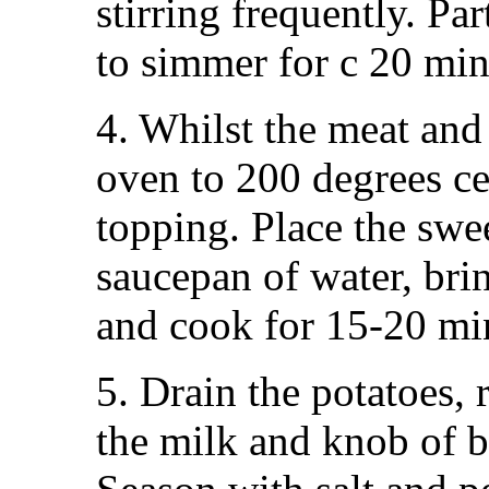
stirring frequently. Par
to simmer for c 20 minu
4. Whilst the meat and
oven to 200 degrees ce
topping. Place the swe
saucepan of water, brin
and cook for 15-20 minu
5. Drain the potatoes,
the milk and knob of b