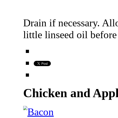
Drain if necessary. All
little linseed oil befor
Chicken and Appl