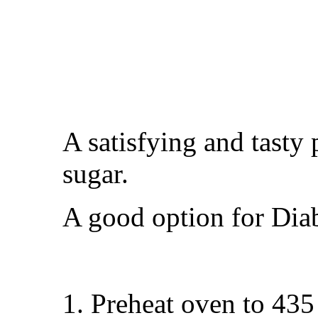
A satisfying and tasty 
sugar.
A good option for Diab
Preheat oven to 435