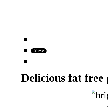
Delicious fat free 