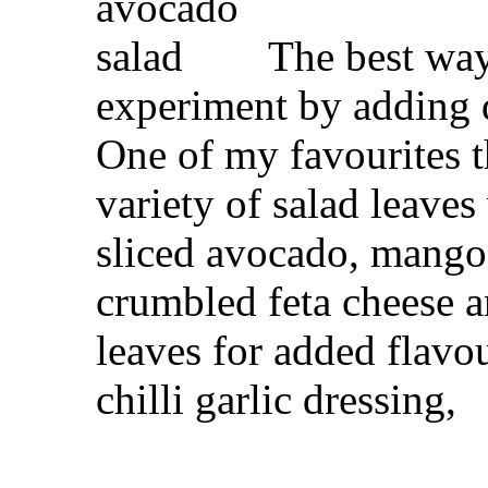
The best way 
experiment by adding di
One of my favourites 
variety of salad leaves
sliced avocado, mango
crumbled feta cheese a
leaves for added flavou
chilli garlic dressing,