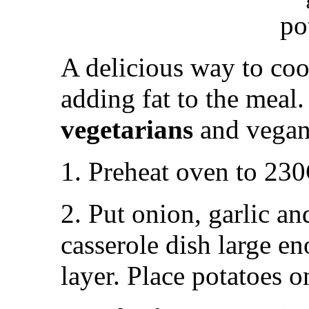
A delicious way to co
adding fat to the meal. 
vegetarians
and vegan
1. Preheat oven to 23
2. Put onion, garlic an
casserole dish large e
layer. Place potatoes o