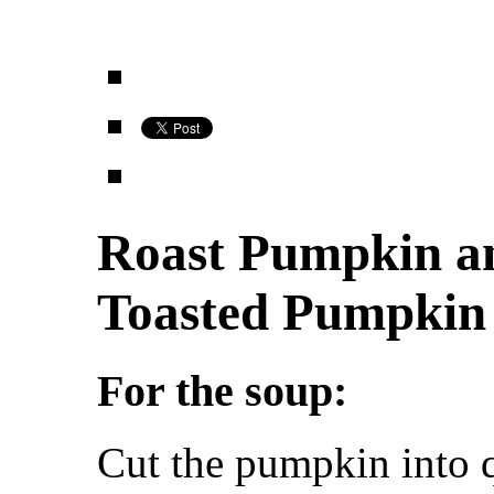
Roast Pumpkin a
Toasted Pumpkin
For the soup:
Cut the pumpkin into q