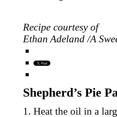
Recipe courtesy of
Ethan Adeland /A Swee
Shepherd’s Pie P
1. Heat the oil in a l