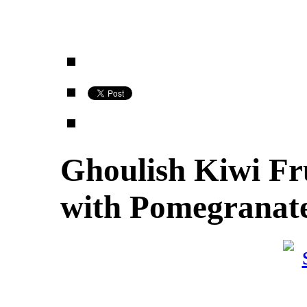
Ghoulish Kiwi Fru
with Pomegranate