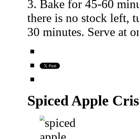
3. Bake for 45-60 minu
there is no stock left, 
30 minutes. Serve at o
Spiced Apple Cri