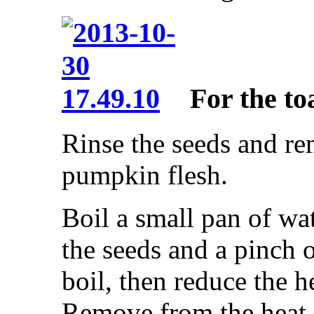
For the to
Rinse the seeds and r
pumpkin flesh.
Boil a small pan of wa
the seeds and a pinch o
boil, then reduce the 
Remove from the heat 