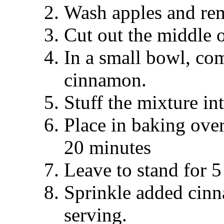
Wash apples and re
Cut out the middle o
In a small bowl, co
cinnamon.
Stuff the mixture in
Place in baking ove
20 minutes
Leave to stand for 
Sprinkle added cinn
serving.