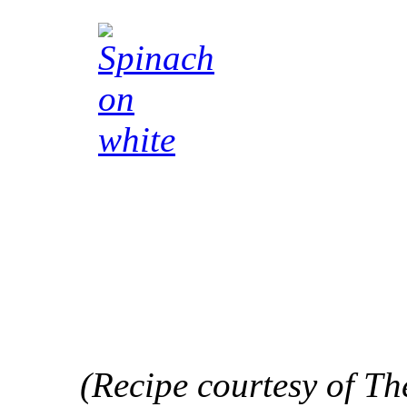
(Recipe courtesy of Th