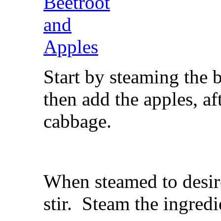
Start by steaming the 
then add the apples, a
cabbage.
When steamed to desir
stir. Steam the ingredi