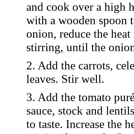
and cook over a high he
with a wooden spoon t
onion, reduce the heat
stirring, until the oni
2. Add the carrots, cel
leaves. Stir well.
3. Add the tomato pur
sauce, stock and lentil
to taste. Increase the he