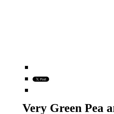
Very Green Pea 