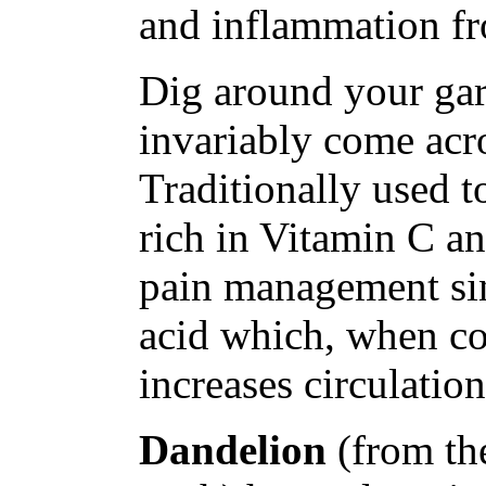
and inflammation fr
Dig around your gar
invariably come ac
Traditionally used t
rich in Vitamin C an
pain management sin
acid which, when co
increases circulation
Dandelion
(from th