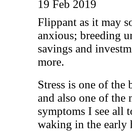
19
Feb
2019
Flippant as it may s
anxious; breeding un
savings and invest
more.
Stress is one of the 
and also one of the
symptoms I see all t
waking in the early