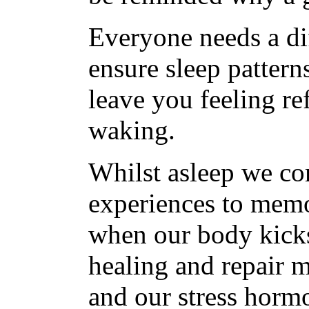
Everyone needs a dif
ensure sleep pattern
leave you feeling re
waking.
Whilst asleep we c
experiences to memor
when our body kick
healing and repair 
and our stress horm