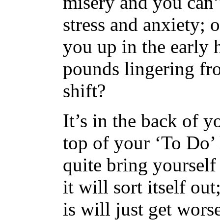
misery and you can’
stress and anxiety; 
you up in the early
pounds lingering fr
shift?
It’s in the back of 
top of your ‘To Do’ 
quite bring yoursel
it will sort itself ou
is will just get wors