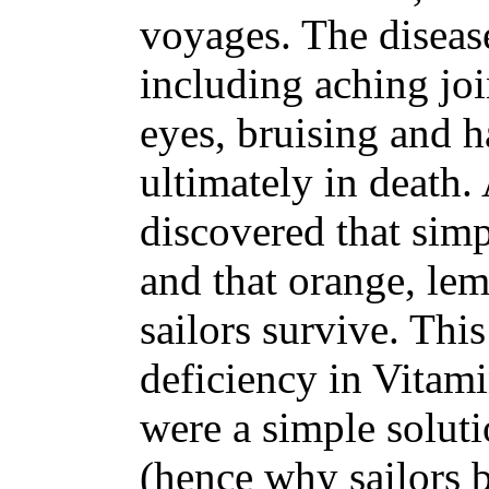
voyages. The disea
including aching jo
eyes, bruising and 
ultimately in death.
discovered that simpl
and that orange, lem
sailors survive. Thi
deficiency in Vitami
were a simple solutio
(hence why sailors