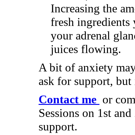
Increasing the am
fresh ingredients
your adrenal glan
juices flowing.
A bit of anxiety may
ask for support, but 
Contact me
or com
Sessions on 1st an
support.