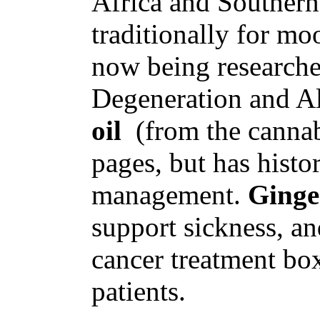
Africa and Souther
traditionally for moo
now being researche
Degeneration and Al
oil
(from the cannabi
pages, but has histo
management.
Ginge
support sickness, an
cancer treatment bo
patients.