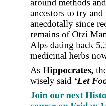
around methods and 
ancestors to try an
anecdotally since re
remains of Otzi Man,
Alps dating back 5,
medicinal herbs now 
As
Hippocrates,
the
wisely said
‘Let Fo
Join our next Hist
course on Friday 