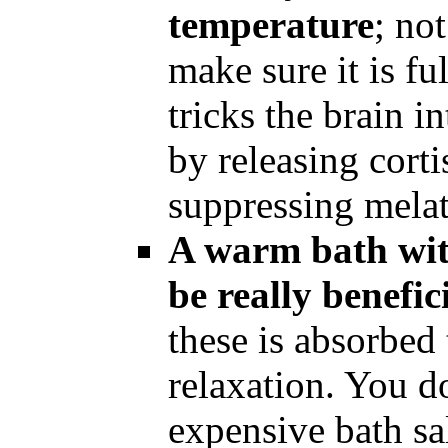
temperature
; no
make sure it is fu
tricks the brain 
by releasing cort
suppressing mela
A warm bath wit
be really benefic
these is absorbed
relaxation. You d
expensive bath sal