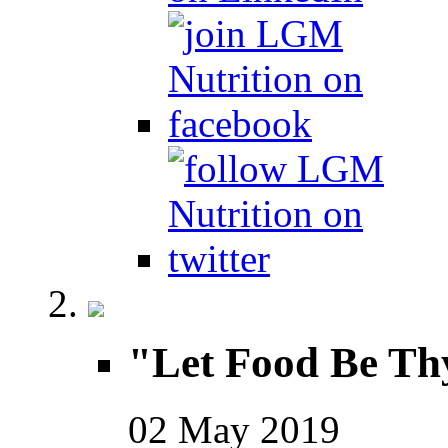
"Let Food Be Th
02
May
2019