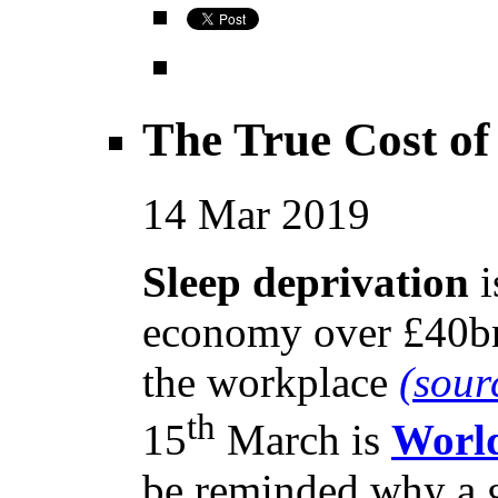
The True Cost of
14
Mar
2019
Sleep deprivation
i
economy over £40bn 
the workplace
(sour
th
15
March is
World
be reminded why a go