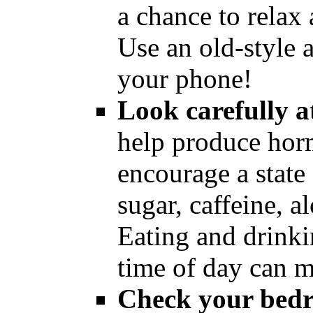
a chance to relax 
Use an old-style 
your phone!
Look carefully a
help produce hor
encourage a state 
sugar, caffeine, a
Eating and drinkin
time of day can m
Check your bedr