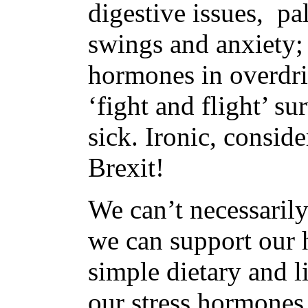
digestive issues, pa
swings and anxiety; 
hormones in overdri
‘fight and flight’ su
sick. Ironic, consid
Brexit!
We can’t necessarily
we can support our 
simple dietary and l
our stress hormones