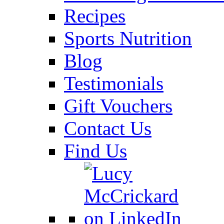
Recipes
Sports Nutrition
Blog
Testimonials
Gift Vouchers
Contact Us
Find Us