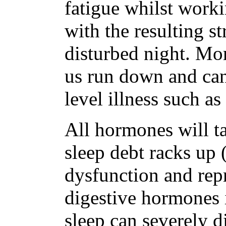
fatigue whilst worki
with the resulting st
disturbed night. Mor
us run down and can 
level illness such as
All hormones will ta
sleep debt racks up (
dysfunction and rep
digestive hormones i
sleep can severely d