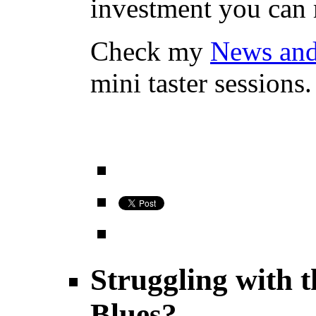
investment you can
Check my
News an
mini taster sessions.
Struggling with 
Blues?