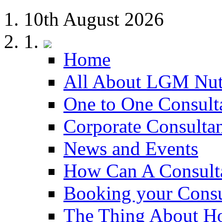
10th August 2026
Home
All About LGM Nut
One to One Consult
Corporate Consulta
News and Events
How Can A Consult
Booking your Consu
The Thing About H