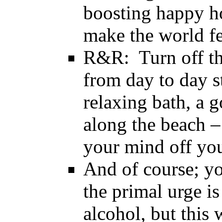
boosting happy 
make the world fee
R&R: Turn off th
from day to day st
relaxing bath, a 
along the beach –
your mind off you
And of course; yo
the primal urge is
alcohol, but this