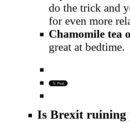
do the trick and 
for even more rel
Chamomile tea o
great at bedtime.
Is Brexit ruining