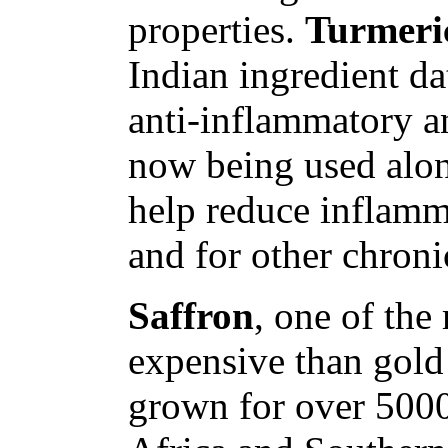
properties.
Turmeri
Indian ingredient da
anti-inflammatory an
now being used alon
help reduce inflammat
and for other chroni
Saffron
, one of the
expensive than gold
grown for over 5000