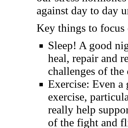
against day to day u
Key things to focus 
Sleep! A good nig
heal, repair and r
challenges of the
Exercise: Even a g
exercise, particula
really help suppor
of the fight and fl