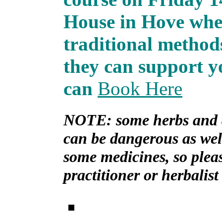
House in Hove wher
traditional method
they can support yo
can
Book Here
NOTE: some herbs and a
can be dangerous as well
some medicines, so plea
practitioner or herbalist