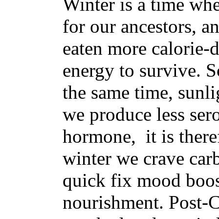
Winter is a time wh
for our ancestors, a
eaten more calorie-d
energy to survive. S
the same time, sunli
we produce less sero
hormone, it is there
winter we crave carb
quick fix mood boos
nourishment. Post-C