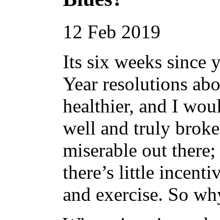
12
Feb
2019
Its six weeks since
Year resolutions abo
healthier, and I wou
well and truly broken
miserable out there;
there’s little incenti
and exercise. So why