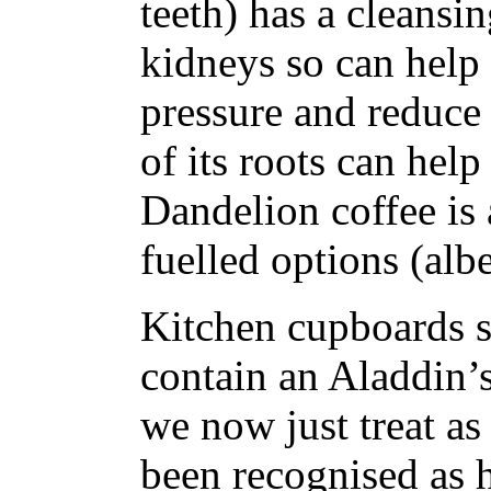
teeth) has a cleansin
kidneys so can help 
pressure and reduce 
of its roots can help
Dandelion coffee is a
fuelled options (albe
Kitchen cupboards s
contain an Aladdin’s
we now just treat as
been recognised as 