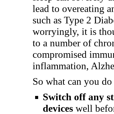
lead to overeating a
such as Type 2 Diab
worryingly, it is th
to a number of chron
compromised immune
inflammation, Alzhe
So what can you do 
Switch off any s
devices
well befor