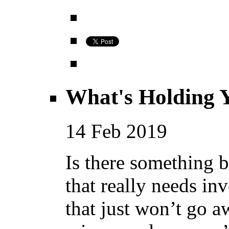
What's Holding 
14
Feb
2019
Is there something 
that really needs in
that just won’t go a