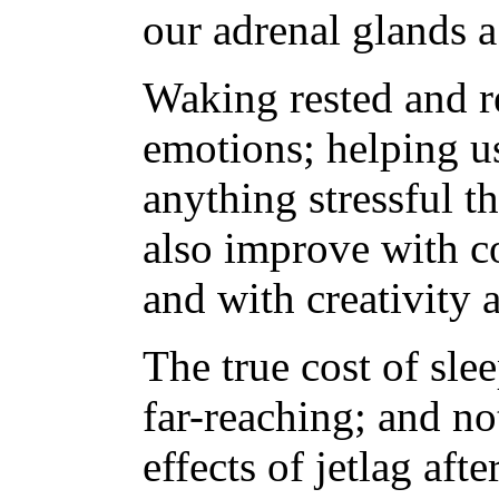
our adrenal glands 
Waking rested and 
emotions; helping u
anything stressful t
also improve with co
and with creativity
The true cost of sle
far-reaching; and no
effects of jetlag aft