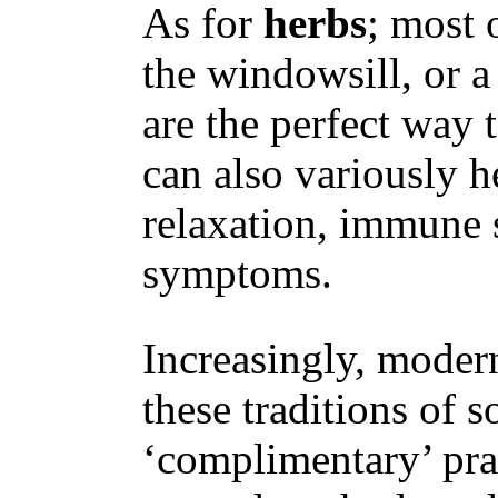
As for
herbs
; most 
the windowsill, or a
are the perfect way 
can also variously
relaxation, immune
symptoms.
Increasingly, moder
these traditions of s
‘complimentary’ prac