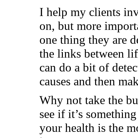
I help my clients in
on, but more import
one thing they are d
the links between li
can do a bit of dete
causes and then mak
Why not take the bu
see if it’s something
your health is the m