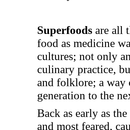
Superfoods
are all 
food as medicine was
cultures; not only an
culinary practice, bu
and folklore; a way
generation to the ne
Back as early as the
and most feared, cau