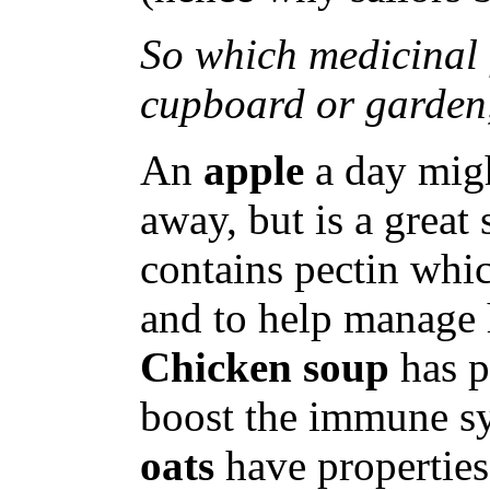
So which medicinal 
cupboard or garden
An
apple
a day migh
away, but is a great 
contains pectin whic
and to help manage h
Chicken soup
has p
boost the immune sy
oats
have properties