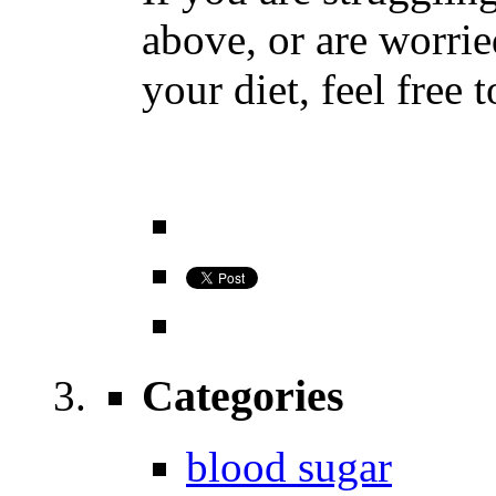
above, or are worrie
your diet, feel free 
Categories
blood sugar