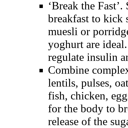
‘Break the Fast’. 
breakfast to kick
muesli or porridg
yoghurt are idea
regulate insulin 
Combine complex 
lentils, pulses, oa
fish, chicken, egg
for the body to b
release of the sug