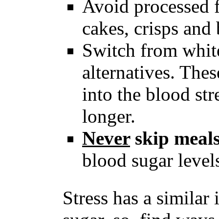
Avoid processed f
cakes, crisps and 
Switch from white
alternatives. The
into the blood st
longer.
Never
skip meal
blood sugar level
Stress has a similar 