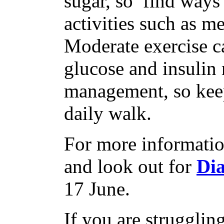
sugar, so find ways
activities such as me
Moderate exercise c
glucose and insulin 
management, so keep
daily walk.
For more informatio
and look out for
Di
17 June.
If you are struggli