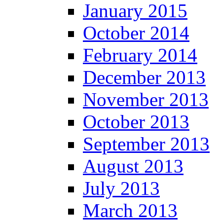
January 2015
October 2014
February 2014
December 2013
November 2013
October 2013
September 2013
August 2013
July 2013
March 2013