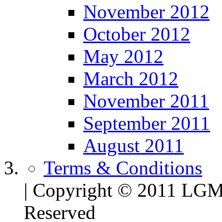
November 2012
October 2012
May 2012
March 2012
November 2011
September 2011
August 2011
Terms & Conditions
| Copyright © 2011 LG
Reserved