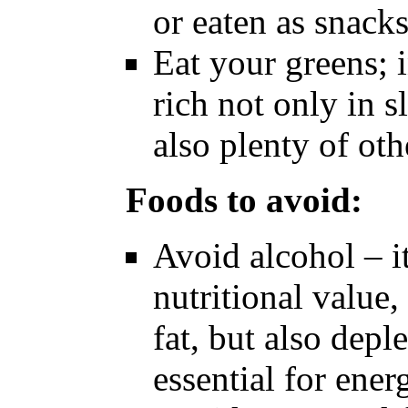
or eaten as snack
Eat your greens; i
rich not only in 
also plenty of oth
Foods to avoid:
Avoid alcohol – it 
nutritional value,
fat, but also depl
essential for ene