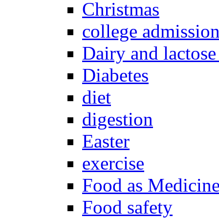
Christmas
college admissio
Dairy and lactose
Diabetes
diet
digestion
Easter
exercise
Food as Medicin
Food safety