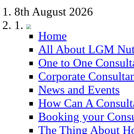
8th August 2026
Home
All About LGM Nut
One to One Consult
Corporate Consulta
News and Events
How Can A Consult
Booking your Consu
The Thing About H