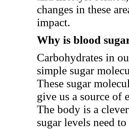
changes in these are
impact.
Why is blood sugar
Carbohydrates in ou
simple sugar molecu
These sugar molecul
give us a source of 
The body is a clever
sugar levels need to