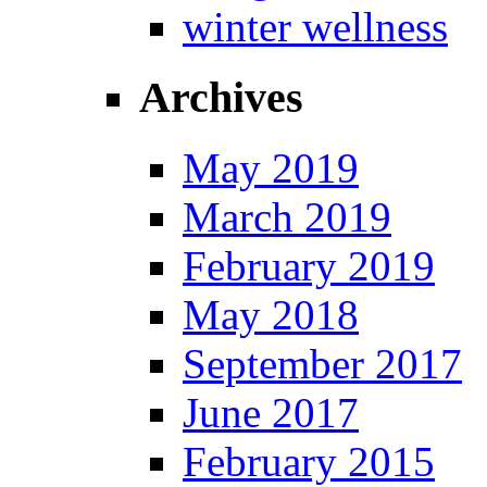
winter wellness
Archives
May 2019
March 2019
February 2019
May 2018
September 2017
June 2017
February 2015