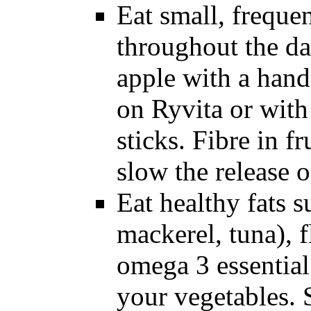
Eat small, freque
throughout the da
apple with a hand
on Ryvita or with
sticks. Fibre in f
slow the release o
Eat healthy fats s
mackerel, tuna), f
omega 3 essential 
your vegetables.