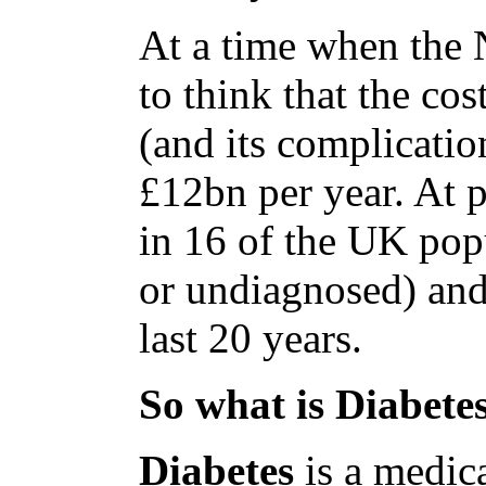
At a time when the NH
to think that the cos
(and its complicatio
£12bn per year. At p
in 16 of the UK pop
or undiagnosed) and
last 20 years.
So what is Diabete
Diabetes
is a medic