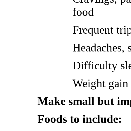
food
Frequent trip
Headaches, s
Difficulty s
Weight gain 
Make small but imp
Foods to include: