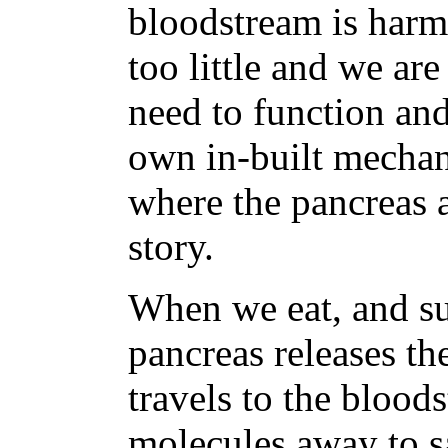
bloodstream is harm
too little and we ar
need to function an
own in-built mechani
where the pancreas 
story.
When we eat, and su
pancreas releases t
travels to the blood
molecules away to sa