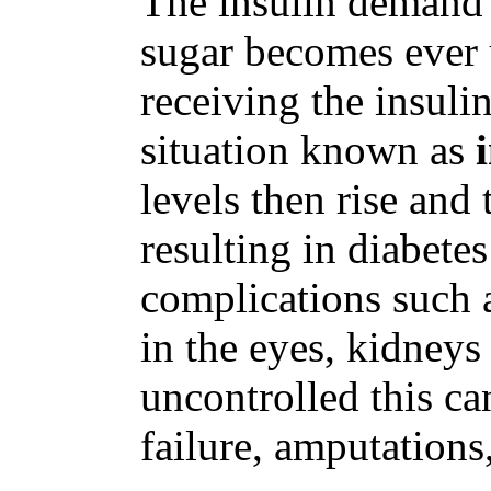
The insulin demand 
sugar becomes ever 
receiving the insulin
situation known as
levels then rise and 
resulting in diabete
complications such 
in the eyes, kidney
uncontrolled this ca
failure, amputations