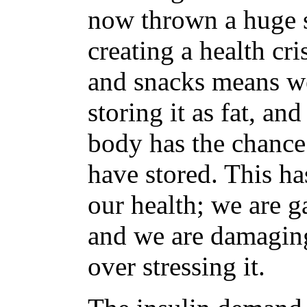
now thrown a huge s
creating a health cr
and snacks means we
storing it as fat, a
body has the chance
have stored. This ha
our health; we are g
and we are damaging
over stressing it.