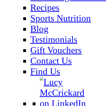
Recipes
Sports Nutrition
Blog
Testimonials
Gift Vouchers
Contact Us
Find Us