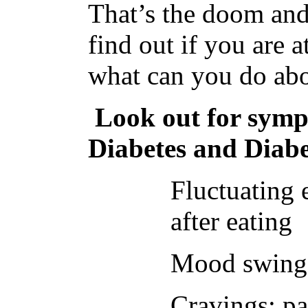
That’s the doom an
find out if you are 
what can you do abo
Look out for symp
Diabetes and Diabe
Fluctuating 
after eating
Mood swings,
Cravings; pa