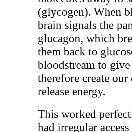
(glycogen). When bl
brain signals the pa
glucagon, which bre
them back to glucose
bloodstream to give
therefore create our 
release energy.
This worked perfec
had irregular access