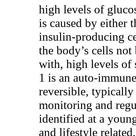
high levels of gluco
is caused by either
insulin-producing ce
the body’s cells not 
with, high levels of
1 is an auto-immune
reversible, typicall
monitoring and regu
identified at a youn
and lifestyle relate