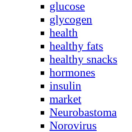
glucose
glycogen
health
healthy fats
healthy snacks
hormones
insulin
market
Neurobastoma
Norovirus