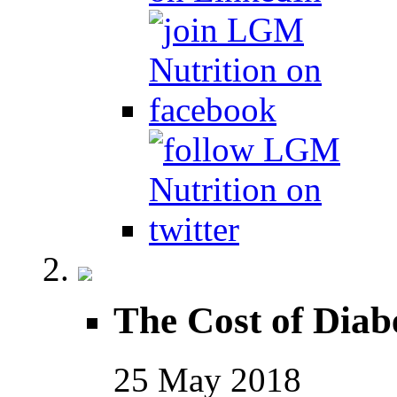
The Cost of Diab
25
May
2018