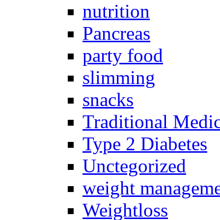
nutrition
Pancreas
party food
slimming
snacks
Traditional Medi
Type 2 Diabetes
Unctegorized
weight manageme
Weightloss