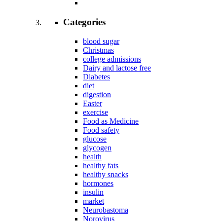
Categories
blood sugar
Christmas
college admissions
Dairy and lactose free
Diabetes
diet
digestion
Easter
exercise
Food as Medicine
Food safety
glucose
glycogen
health
healthy fats
healthy snacks
hormones
insulin
market
Neurobastoma
Norovirus