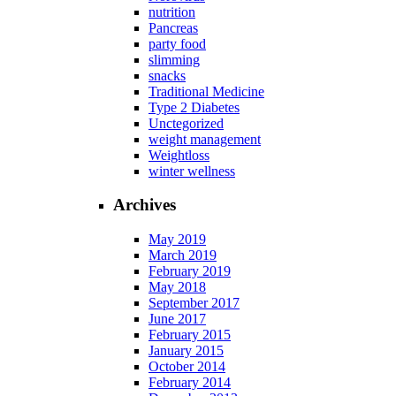
nutrition
Pancreas
party food
slimming
snacks
Traditional Medicine
Type 2 Diabetes
Unctegorized
weight management
Weightloss
winter wellness
Archives
May 2019
March 2019
February 2019
May 2018
September 2017
June 2017
February 2015
January 2015
October 2014
February 2014