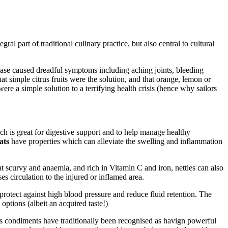
ral part of traditional culinary practice, but also central to cultural
ease caused dreadful symptoms including aching joints, bleeding
t simple citrus fruits were the solution, and that orange, lemon or
ere a simple solution to a terrifying health crisis (hence why sailors
ich is great for digestive support and to help manage healthy
ats
have properties which can alleviate the swelling and inflammation
eat scurvy and anaemia, and rich in Vitamin C and iron, nettles can also
s circulation to the injured or inflamed area.
protect against high blood pressure and reduce fluid retention. The
 options (albeit an acquired taste!)
s condiments have traditionally been recognised as havign powerful