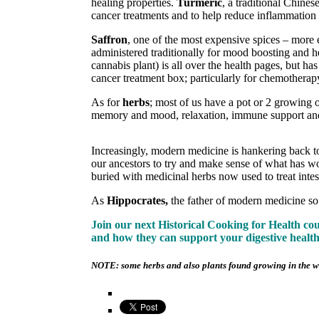
healing properties.
Turmeric
, a traditional Chine
cancer treatments and to help reduce inflammation in
Saffron
, one of the most expensive spices – more
administered traditionally for mood boosting and h
cannabis plant) is all over the health pages, but h
cancer treatment box; particularly for chemotherapy
As for
herbs
; most of us have a pot or 2 growing o
memory and mood, relaxation, immune support a
Increasingly, modern medicine is hankering back to 
our ancestors to try and make sense of what has wo
buried with medicinal herbs now used to treat intest
As
Hippocrates,
the father of modern medicine so
Join our next Historical Cooking for Health c
and how they can support your digestive healt
NOTE: some herbs and also plants found growing in the wil