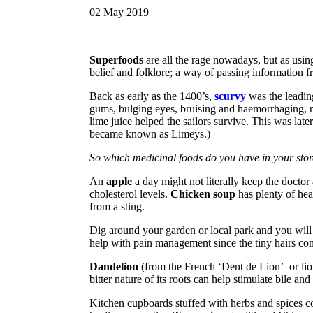
02
May
2019
Superfoods
are all the rage nowadays, but as using 
belief and folklore; a way of passing information f
Back as early as the 1400’s,
scurvy
was the leadin
gums, bulging eyes, bruising and haemorrhaging, res
lime juice helped the sailors survive. This was late
became known as Limeys.)
So which medicinal foods do you have in your sto
An
apple
a day might not literally keep the doctor 
cholesterol levels.
Chicken soup
has plenty of hea
from a sting.
Dig around your garden or local park and you wil
help with pain management since the tiny hairs cont
Dandelion
(from the French ‘Dent de Lion’ or lion’
bitter nature of its roots can help stimulate bile and
Kitchen cupboards stuffed with herbs and spices c