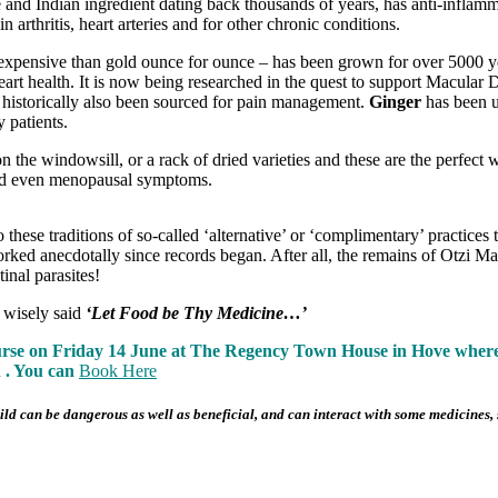
se and Indian ingredient dating back thousands of years, has anti-infla
 arthritis, heart arteries and for other chronic conditions.
 expensive than gold ounce for ounce – has been grown for over 5000 
eart health. It is now being researched in the quest to support Macular
as historically also been sourced for pain management.
Ginger
has been us
 patients.
n the windowsill, or a rack of dried varieties and these are the perfect
nd even menopausal symptoms.
these traditions of so-called ‘alternative’ or ‘complimentary’ practice
rked anecdotally since records began. After all, the remains of Otzi Ma
inal parasites!
 wisely said
‘Let Food be Thy Medicine…’
ourse on Friday 14 June at The Regency Town House in Hove where w
h . You can
Book Here
d can be dangerous as well as beneficial, and can interact with some medicines, s