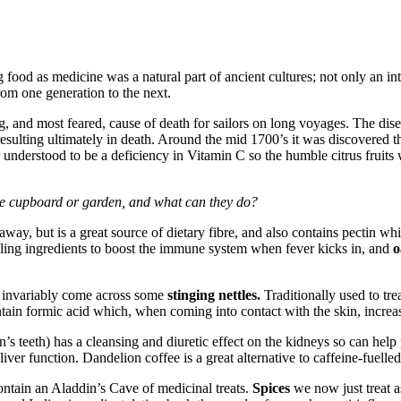
food as medicine was a natural part of ancient cultures; not only an integ
rom one generation to the next.
g, and most feared, cause of death for sailors on long voyages. The dis
ulting ultimately in death. Around the mid 1700’s it was discovered tha
r understood to be a deficiency in Vitamin C so the humble citrus fruits w
re cupboard or garden, and what can they do?
away, but is a great source of dietary fibre, and also contains pectin wh
ling ingredients to boost the immune system when fever kicks in, and
o
l invariably come across some
stinging nettles.
Traditionally used to tr
ain formic acid which, when coming into contact with the skin, increase
s teeth) has a cleansing and diuretic effect on the kidneys so can help 
 liver function. Dandelion coffee is a great alternative to caffeine-fuelled
ontain an Aladdin’s Cave of medicinal treats.
Spices
we now just treat a