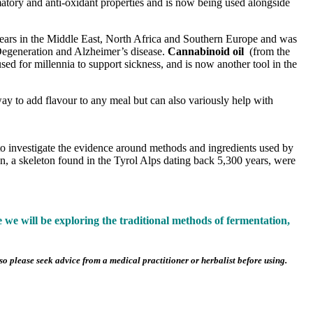
mmatory and anti-oxidant properties and is now being used alongside
years in the Middle East, North Africa and Southern Europe and was
 Degeneration and Alzheimer’s disease.
Cannabinoid oil
(from the
ed for millennia to support sickness, and is now another tool in the
 way to add flavour to any meal but can also variously help with
s to investigate the evidence around methods and ingredients used by
n, a skeleton found in the Tyrol Alps dating back 5,300 years, were
e will be exploring the traditional methods of fermentation,
o please seek advice from a medical practitioner or herbalist before using.