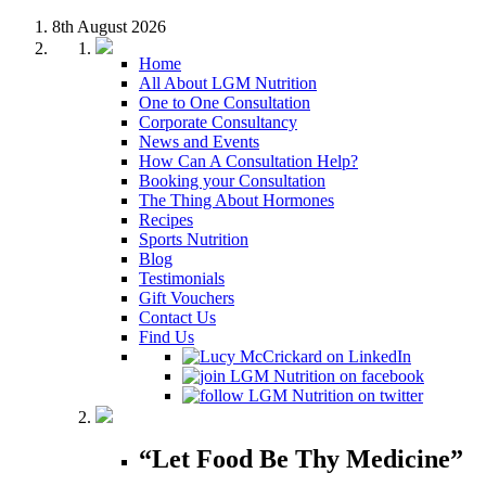
8th August 2026
Home
All About LGM Nutrition
One to One Consultation
Corporate Consultancy
News and Events
How Can A Consultation Help?
Booking your Consultation
The Thing About Hormones
Recipes
Sports Nutrition
Blog
Testimonials
Gift Vouchers
Contact Us
Find Us
“Let Food Be Thy Medicine”