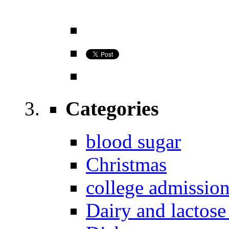
Categories
blood sugar
Christmas
college admissio
Dairy and lactose