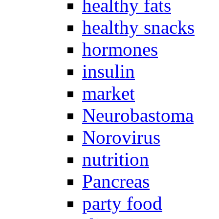
healthy fats
healthy snacks
hormones
insulin
market
Neurobastoma
Norovirus
nutrition
Pancreas
party food