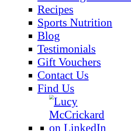
Recipes
Sports Nutrition
Blog
Testimonials
Gift Vouchers
Contact Us
Find Us