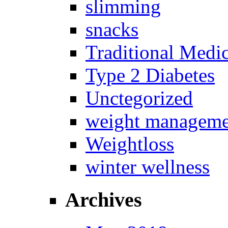
slimming
snacks
Traditional Medi
Type 2 Diabetes
Unctegorized
weight manageme
Weightloss
winter wellness
Archives