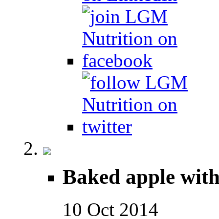
Baked apple wit
10
Oct
2014