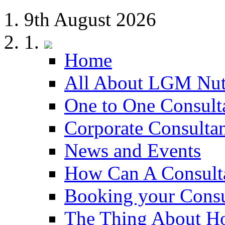
9th August 2026
Home
All About LGM Nut
One to One Consult
Corporate Consulta
News and Events
How Can A Consult
Booking your Consu
The Thing About H