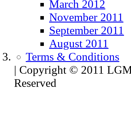
March 2012
November 2011
September 2011
August 2011
Terms & Conditions
| Copyright © 2011 LG
Reserved