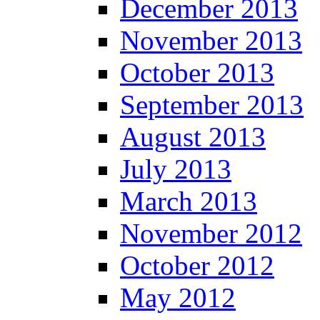
December 2013
November 2013
October 2013
September 2013
August 2013
July 2013
March 2013
November 2012
October 2012
May 2012