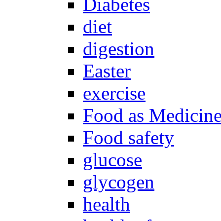
Diabetes
diet
digestion
Easter
exercise
Food as Medicin
Food safety
glucose
glycogen
health