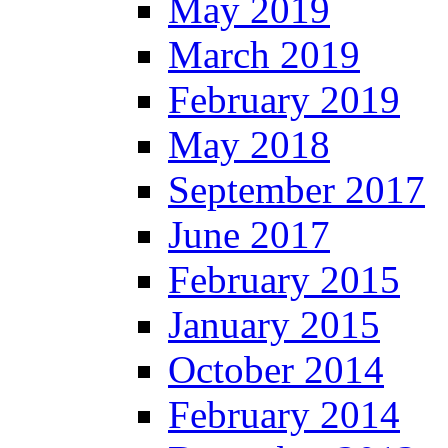
May 2019
March 2019
February 2019
May 2018
September 2017
June 2017
February 2015
January 2015
October 2014
February 2014