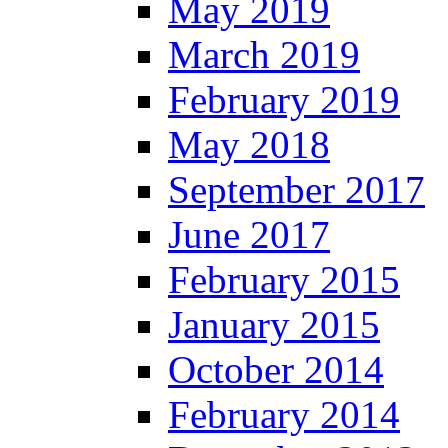
May 2019
March 2019
February 2019
May 2018
September 2017
June 2017
February 2015
January 2015
October 2014
February 2014