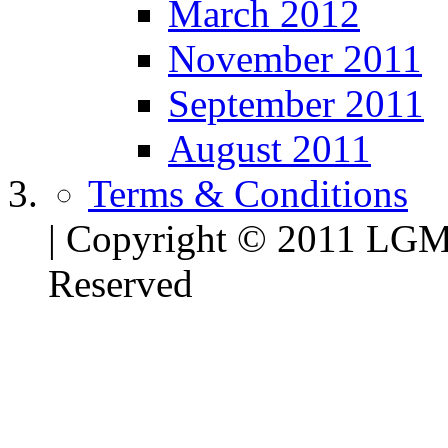
March 2012
November 2011
September 2011
August 2011
Terms & Conditions
| Copyright © 2011 LG
Reserved