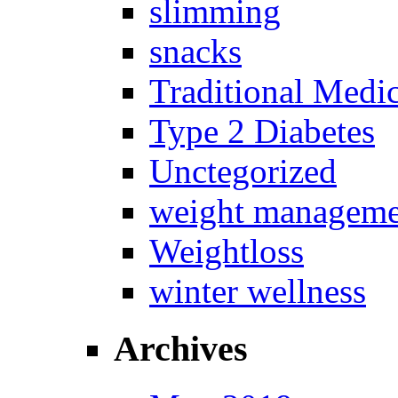
slimming
snacks
Traditional Medi
Type 2 Diabetes
Unctegorized
weight manageme
Weightloss
winter wellness
Archives