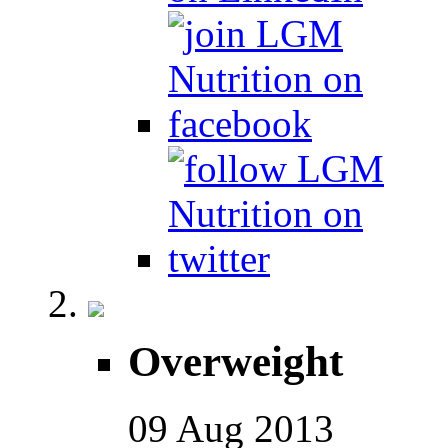
Overweight
09
Aug
2013