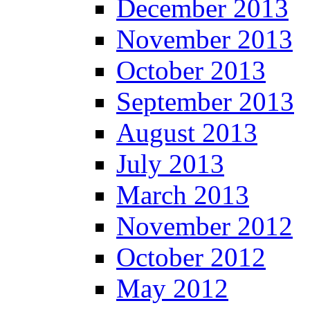
December 2013
November 2013
October 2013
September 2013
August 2013
July 2013
March 2013
November 2012
October 2012
May 2012