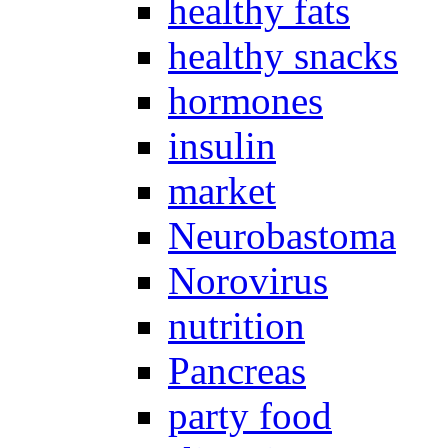
healthy fats
healthy snacks
hormones
insulin
market
Neurobastoma
Norovirus
nutrition
Pancreas
party food