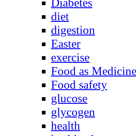
Diabetes
diet
digestion
Easter
exercise
Food as Medicin
Food safety
glucose
glycogen
health