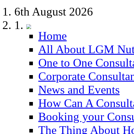
6th August 2026
Home
All About LGM Nut
One to One Consult
Corporate Consulta
News and Events
How Can A Consult
Booking your Consu
The Thing About H