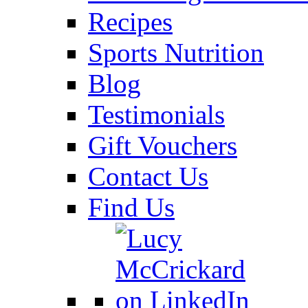
Recipes
Sports Nutrition
Blog
Testimonials
Gift Vouchers
Contact Us
Find Us