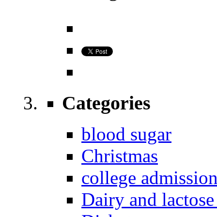
Categories
blood sugar
Christmas
college admissio
Dairy and lactose