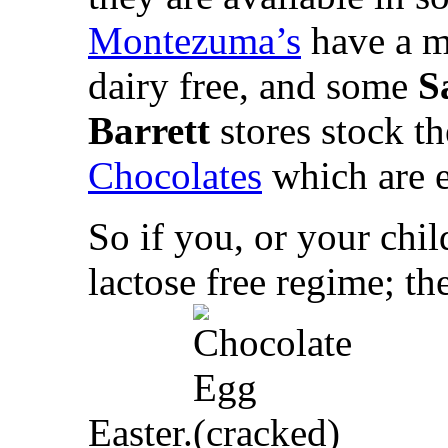
Montezuma’s
have a m
dairy free, and some
S
Barrett
stores stock t
Chocolates
which are e
So if you, or your child
lactose free regime; th
Easter.