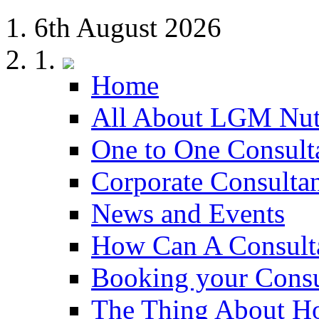
6th August 2026
Home
All About LGM Nut
One to One Consult
Corporate Consulta
News and Events
How Can A Consult
Booking your Consu
The Thing About H