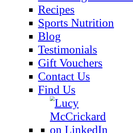
Recipes
Sports Nutrition
Blog
Testimonials
Gift Vouchers
Contact Us
Find Us