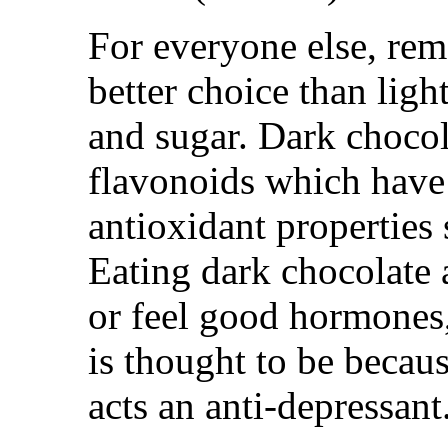
For everyone else, rem
better choice than light
and sugar. Dark choco
flavonoids which have
antioxidant properties 
Eating dark chocolate 
or feel good hormones,
is thought to be becau
acts an anti-depressant