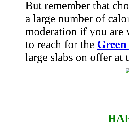
But remember that choc
a large number of calor
moderation if you are 
to reach for the
Green 
large slabs on offer at
HAP