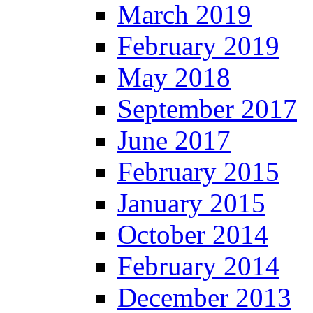
March 2019
February 2019
May 2018
September 2017
June 2017
February 2015
January 2015
October 2014
February 2014
December 2013