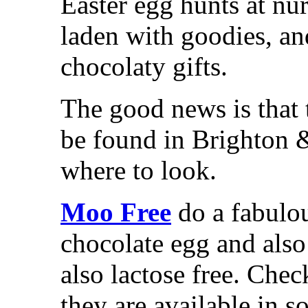
Easter egg hunts at nu
laden with goodies, an
chocolaty gifts.
The good news is that t
be found in Brighton 
where to look.
Moo Free
do a fabulou
chocolate egg and also
also lactose free. Chec
they are available in 