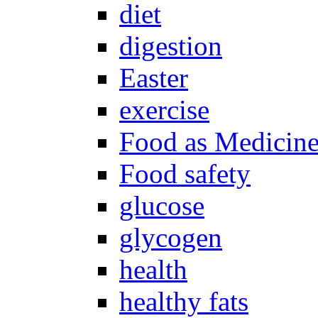
diet
digestion
Easter
exercise
Food as Medicin
Food safety
glucose
glycogen
health
healthy fats