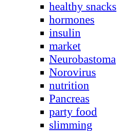
healthy snacks
hormones
insulin
market
Neurobastoma
Norovirus
nutrition
Pancreas
party food
slimming