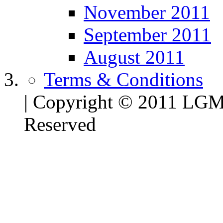
November 2011
September 2011
August 2011
Terms & Conditions
| Copyright © 2011 LG
Reserved