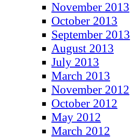
November 2013
October 2013
September 2013
August 2013
July 2013
March 2013
November 2012
October 2012
May 2012
March 2012