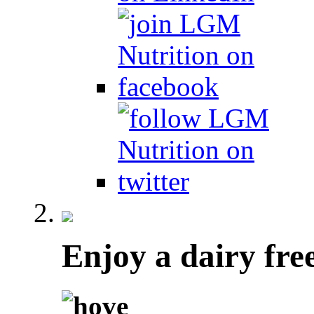
Enjoy a dairy fre