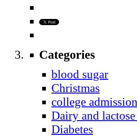
Categories
blood sugar
Christmas
college admissio
Dairy and lactose
Diabetes