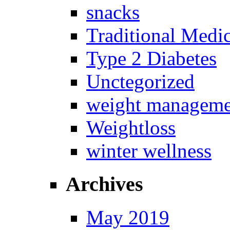
snacks
Traditional Medi
Type 2 Diabetes
Unctegorized
weight manageme
Weightloss
winter wellness
Archives
May 2019