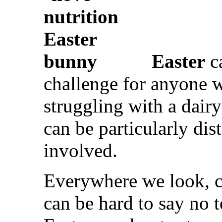
Easter
c
challenge for anyone w
struggling with a dairy
can be particularly dis
involved.
Everywhere we look, ch
can be hard to say no 