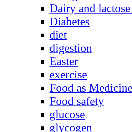
Dairy and lactose
Diabetes
diet
digestion
Easter
exercise
Food as Medicin
Food safety
glucose
glycogen