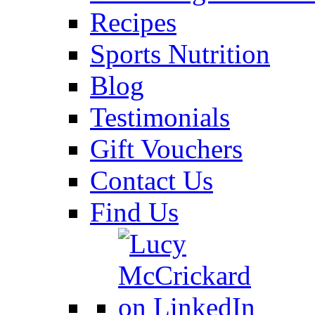
Recipes
Sports Nutrition
Blog
Testimonials
Gift Vouchers
Contact Us
Find Us