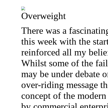
There was a fascinating
this week with the star
reinforced all my belie
Whilst some of the fail
may be under debate o
over-riding message th
concept of the modern d
by commercial enterpr