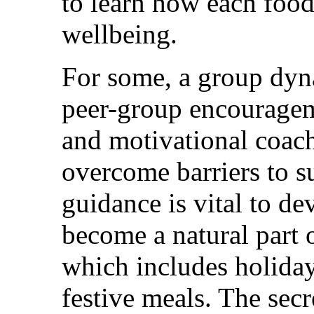
to learn how each food 
wellbeing.
For some, a group dyn
peer-group encouragem
and motivational coach
overcome barriers to su
guidance is vital to d
become a natural part o
which includes holiday
festive meals. The secre