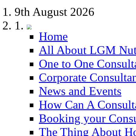
9th August 2026
Home
All About LGM Nut
One to One Consult
Corporate Consulta
News and Events
How Can A Consult
Booking your Consu
The Thing About H