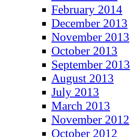
February 2014
December 2013
November 2013
October 2013
September 2013
August 2013
July 2013
March 2013
November 2012
October 2012