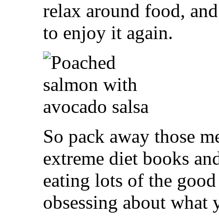
relax around food, an
to enjoy it again.
So pack away those mea
extreme diet books an
eating lots of the good 
obsessing about what y