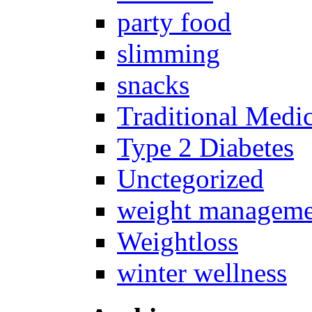
party food
slimming
snacks
Traditional Medi
Type 2 Diabetes
Unctegorized
weight manageme
Weightloss
winter wellness