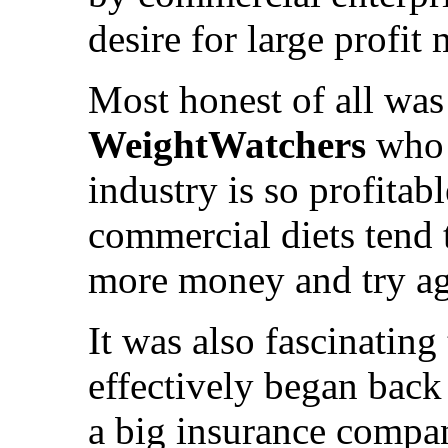
desire for large profit 
Most honest of all was
WeightWatchers
who a
industry is so profitab
commercial diets tend t
more money and try ag
It was also fascinating 
effectively began back 
a big insurance compan