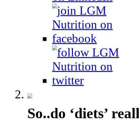
So..do ‘diets’ rea