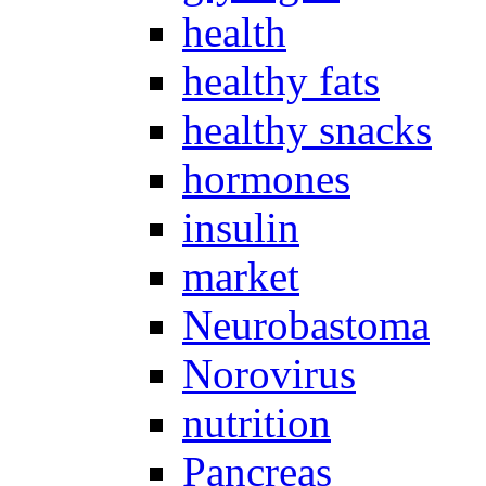
health
healthy fats
healthy snacks
hormones
insulin
market
Neurobastoma
Norovirus
nutrition
Pancreas