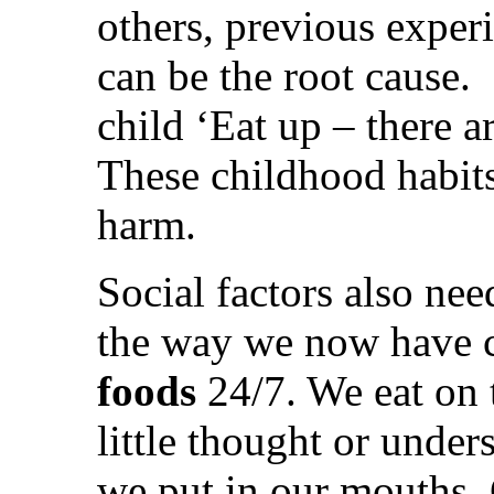
others, previous exper
can be the root cause.
child ‘Eat up – there a
These childhood habit
harm.
Social factors also nee
the way we now have c
foods
24/7. We eat on 
little thought or unde
we put in our mouths. 