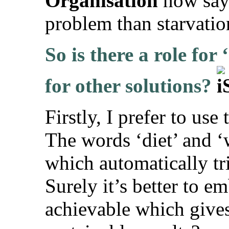
Organisation
now sayi
problem than starvatio
So is there a role for
for other solutions?
Firstly, I prefer to use
The words ‘diet’ and ‘
which automatically tri
Surely it’s better to 
achievable which gives