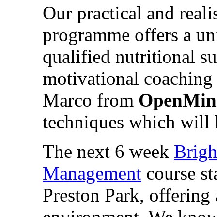
Our practical and real
programme offers a u
qualified nutritional s
motivational coaching
Marco from
OpenMin
techniques which will 
The next 6 week
Brigh
Management
course st
Preston Park, offering
environment. We know 