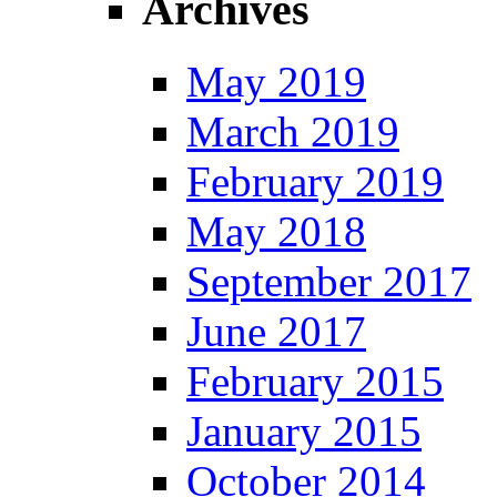
Archives
May 2019
March 2019
February 2019
May 2018
September 2017
June 2017
February 2015
January 2015
October 2014