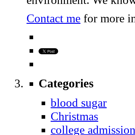
Contact me
for more i
Categories
blood sugar
Christmas
college admissio