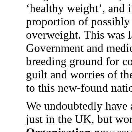
‘healthy weight’, and i
proportion of possibly
overweight. This was l
Government and medical
breeding ground for co
guilt and worries of th
to this new-found nati
We undoubtedly have
just in the UK, but wo