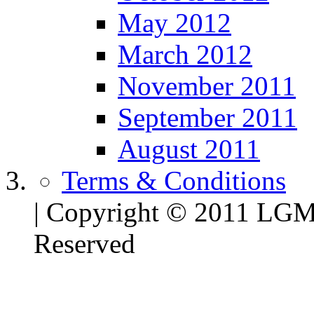
May 2012
March 2012
November 2011
September 2011
August 2011
Terms & Conditions
| Copyright © 2011 LG
Reserved