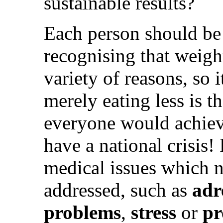
sustainable results?
Each person should be 
recognising that weigh
variety of reasons, so i
merely eating less is th
everyone would achiev
have a national crisis!
medical issues which 
addressed, such as
adr
problems
,
stress
or
pr