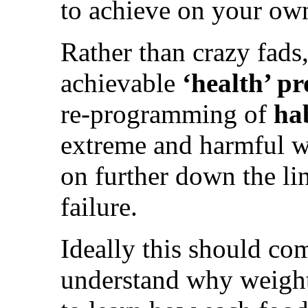
to achieve on your ow
Rather than crazy fads,
achievable
‘health’ 
re-programming of
ha
extreme and harmful w
on further down the lin
failure.
Ideally this should co
understand why weight