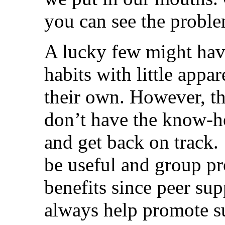
you can see the proble
A lucky few might have
habits with little appar
their own. However, t
don’t have the know-ho
and get back on track.
be useful and group p
benefits since peer su
always help promote su