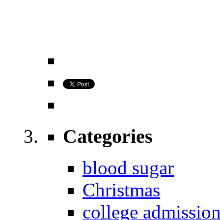
Categories
blood sugar
Christmas
college admissio