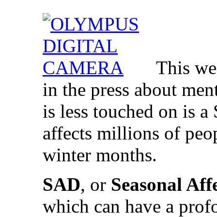
This we
in the press about men
is less touched on is 
affects millions of pe
winter months.
SAD
, or
Seasonal Aff
which can have a prof