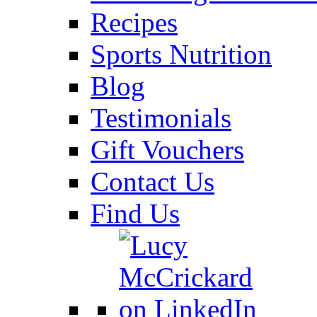
Recipes
Sports Nutrition
Blog
Testimonials
Gift Vouchers
Contact Us
Find Us