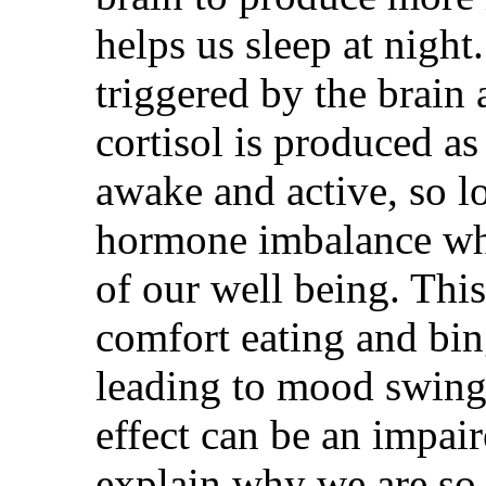
helps us sleep at night
triggered by the brain 
cortisol is produced as
awake and active, so l
hormone imbalance wh
of our well being. Thi
comfort eating and bi
leading to mood swing
effect can be an impa
explain why we are so s