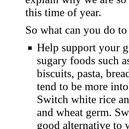
this time of year.
So what can you do to 
Help support your g
sugary foods such as
biscuits, pasta, bre
tend to be more into
Switch white rice an
and wheat germ. Swee
good alternative to w