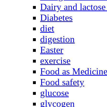
Dairy and lactose
Diabetes
diet
digestion
Easter
exercise
Food as Medicin
Food safety
glucose
glycogen