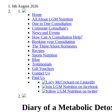
6th August 2026
Home
All About LGM Nutrition
One to One Consultation
Corporate Consultancy
News and Events
How Can A Consultation Help?
Booking your Consultation
The Thing About Hormones
Recipes
Sports Nutrition
Blog
Testimonials
Gift Vouchers
Contact Us
Find Us
Diary of a Metabolic Deto