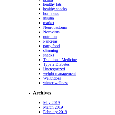
healthy fats
healthy snacks
hormones
insulin
market
Neurobastoma
Norovirus
nutrition
Pancreas
party food
slimming
snacks
Traditional Medicine
Type 2 Diabetes
Unctegorized
weight management
Weightloss
winter wellness
Archives
May 2019
March 2019
February 2019