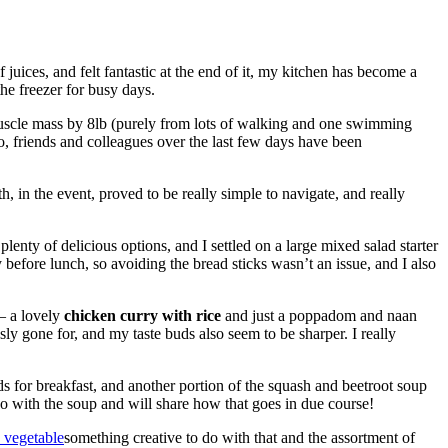
juices, and felt fantastic at the end of it, my kitchen has become a
he freezer for busy days.
muscle mass by 8lb (purely from lots of walking and one swimming
, friends and colleagues over the last few days have been
 in the event, proved to be really simple to navigate, and really
 plenty of delicious options, and I settled on a large mixed salad starter
before lunch, so avoiding the bread sticks wasn’t an issue, and I also
 – a lovely
chicken curry with rice
and just a poppadom and naan
sly gone for, and my taste buds also seem to be sharper. I really
ds for breakfast, and another portion of the squash and beetroot soup
o with the soup and will share how that goes in due course!
something creative to do with that and the assortment of