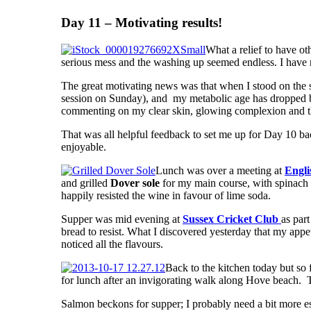
Day 11 – Motivating results!
What a relief to have ot
serious mess and the washing up seemed endless. I have ma
The great motivating news was that when I stood on the 
session on Sunday), and my metabolic age has dropped by 
commenting on my clear skin, glowing complexion and the 
That was all helpful feedback to set me up for Day 10 bac
enjoyable.
Lunch was over a meeting at
Engli
and grilled
Dover sole
for my main course, with spinach a
happily resisted the wine in favour of lime soda.
Supper was mid evening at
Sussex Cricket Club
as par
bread to resist. What I discovered yesterday that my appet
noticed all the flavours.
Back to the kitchen today but so 
for lunch after an invigorating walk along Hove beach. T
Salmon beckons for supper; I probably need a bit more es