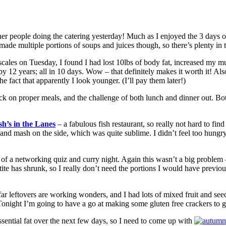
her people doing the catering yesterday! Much as I enjoyed the 3 days of 
de multiple portions of soups and juices though, so there’s plenty in t
scales on Tuesday, I found I had lost 10lbs of body fat, increased my 
12 years; all in 10 days. Wow – that definitely makes it worth it! Also
fact that apparently I look younger. (I’ll pay them later!)
k on proper meals, and the challenge of both lunch and dinner out. Both,
sh’s in the Lanes
– a fabulous fish restaurant, so really not hard to find
nd mash on the side, which was quite sublime. I didn’t feel too hungry 
t of a networking quiz and curry night. Again this wasn’t a big problem
ite has shrunk, so I really don’t need the portions I would have previou
far leftovers are working wonders, and I had lots of mixed fruit and see
onight I’m going to have a go at making some gluten free crackers to g
sential fat over the next few days, so I need to come up with