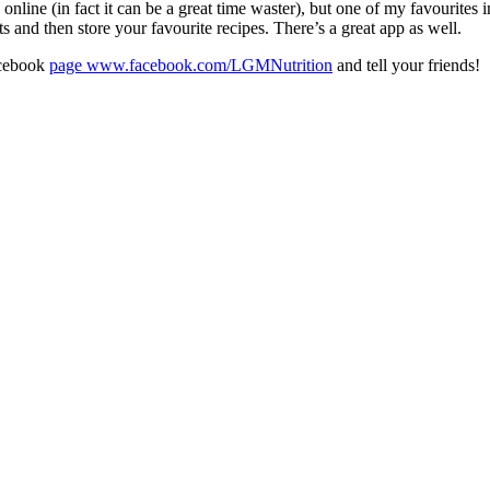
nline (in fact it can be a great time waster), but one of my favourites 
ts and then store your favourite recipes. There’s a great app as well.
acebook
page www.facebook.com/LGMNutrition
and tell your friends!