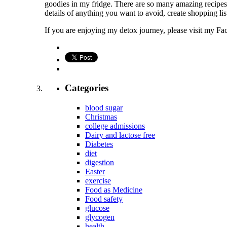
goodies in my fridge. There are so many amazing recipes o
details of anything you want to avoid, create shopping lis
If you are enjoying my detox journey, please visit my F
Categories
blood sugar
Christmas
college admissions
Dairy and lactose free
Diabetes
diet
digestion
Easter
exercise
Food as Medicine
Food safety
glucose
glycogen
health