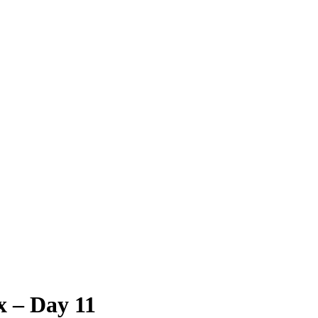
x – Day 11