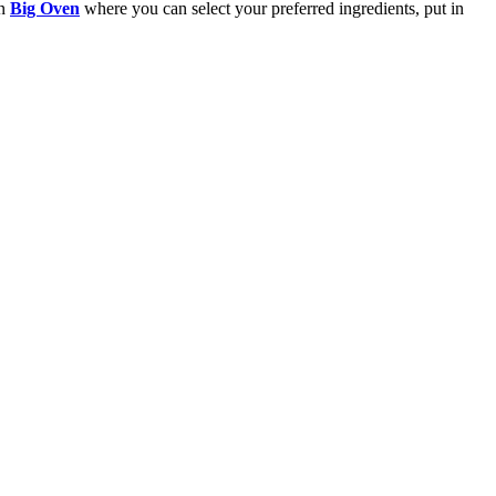
in
Big Oven
where you can select your preferred ingredients, put in