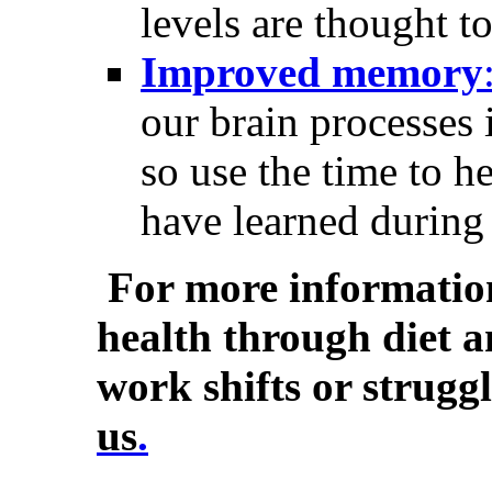
levels are thought to
Improved memory
our brain processes 
so use the time to h
have learned during 
For more informatio
health through diet a
work shifts or strugg
us
.