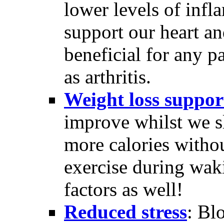
lower levels of inf
support our heart a
beneficial for any p
as arthritis.
Weight loss suppor
improve whilst we sl
more calories withou
exercise during wak
factors as well!
Reduced stress
: Bl