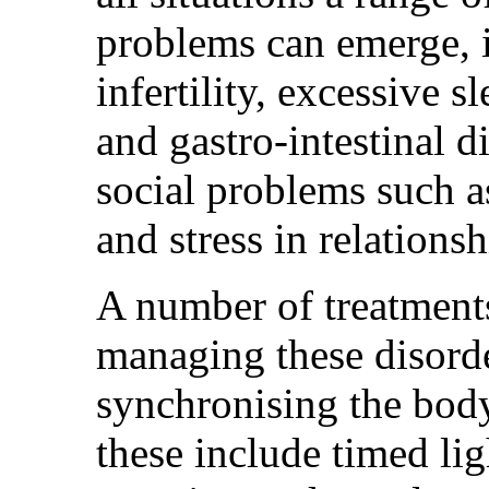
problems can emerge, i
infertility, excessive 
and gastro-intestinal d
social problems such a
and stress in relationsh
A number of treatments
managing these disorde
synchronising the bod
these include timed li