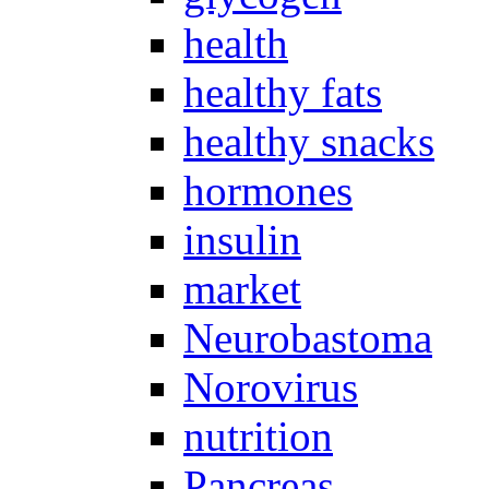
health
healthy fats
healthy snacks
hormones
insulin
market
Neurobastoma
Norovirus
nutrition
Pancreas