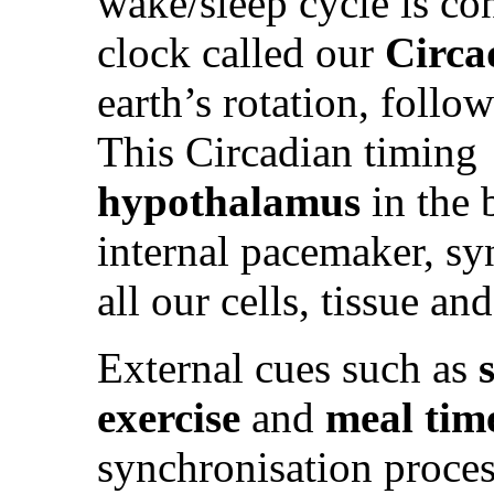
wake/sleep cycle is co
clock called our
Circa
earth’s rotation, follo
This Circadian timing 
hypothalamus
in the 
internal pacemaker, sy
all our cells, tissue an
External cues such as
exercise
and
meal tim
synchronisation proces