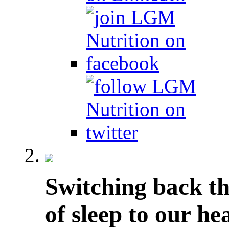
Switching back th
of sleep to our he