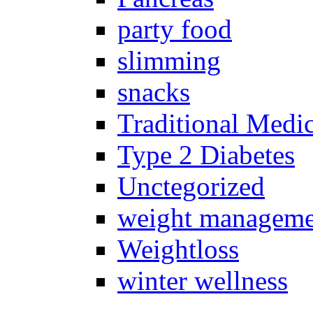
party food
slimming
snacks
Traditional Medi
Type 2 Diabetes
Unctegorized
weight manageme
Weightloss
winter wellness