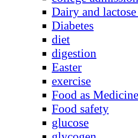
Dairy and lactose
Diabetes
diet
digestion
Easter
exercise
Food as Medicin
Food safety
glucose
glycogen