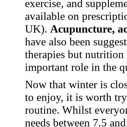
exercise, and suppleme
available on prescripti
UK).
Acupuncture, a
have also been suggeste
therapies but nutrition
important role in the q
Now that winter is clo
to enjoy, it is worth t
routine. Whilst everyo
needs between 7.5 and 