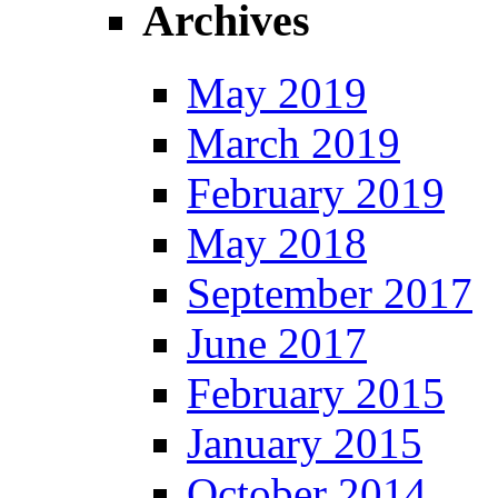
Archives
May 2019
March 2019
February 2019
May 2018
September 2017
June 2017
February 2015
January 2015
October 2014