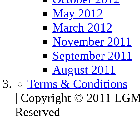
May 2012
March 2012
November 2011
September 2011
August 2011
Terms & Conditions
| Copyright © 2011 LG
Reserved