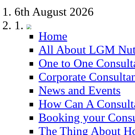
6th August 2026
Home
All About LGM Nut
One to One Consult
Corporate Consulta
News and Events
How Can A Consult
Booking your Consu
The Thing About H