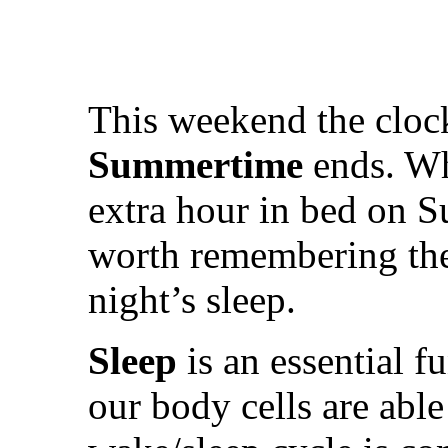
This weekend the cloc
Summertime
ends. Wh
extra hour in bed on Su
worth remembering the 
night’s sleep.
Sleep
is an essential f
our body cells are able