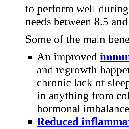
to perform well during 
needs between 8.5 and
Some of the main benefi
An improved
immun
and regrowth happen
chronic lack of slee
in anything from col
hormonal imbalance 
Reduced inflamma