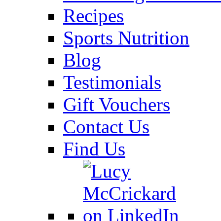
Recipes
Sports Nutrition
Blog
Testimonials
Gift Vouchers
Contact Us
Find Us