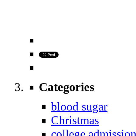
Categories
blood sugar
Christmas
college admissio