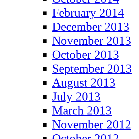
February 2014
December 2013
November 2013
October 2013
September 2013
August 2013
July 2013
March 2013
November 2012
October 2012