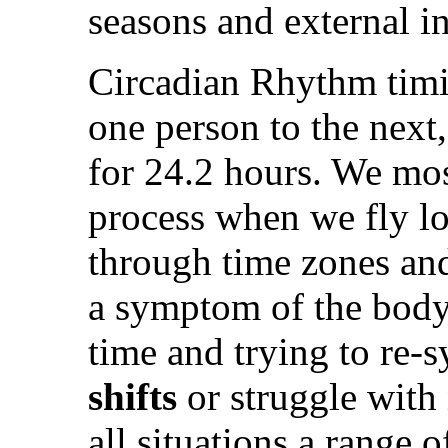
seasons and external i
Circadian Rhythm timi
one person to the next,
for 24.2 hours. We most
process when we fly lo
through time zones an
a symptom of the body 
time and trying to re
shifts
or struggle with
all situations a range