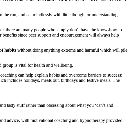
 the run, and eat mindlessly with little thought or understanding
wever, there are many people who simply don’t have the know-how to
ir benefits since peer support and encouragement will always help
 of
habits
without doing anything extreme and harmful which will pile
group is vital for health and wellbeing.
coaching can help explain habits and overcome barriers to success;
hich includes holidays, meals out, birthdays and festive meals. The
nd tasty stuff rather than obsessing about what you ‘can’t and
 and advice, with motivational coaching and hypnotherapy provided