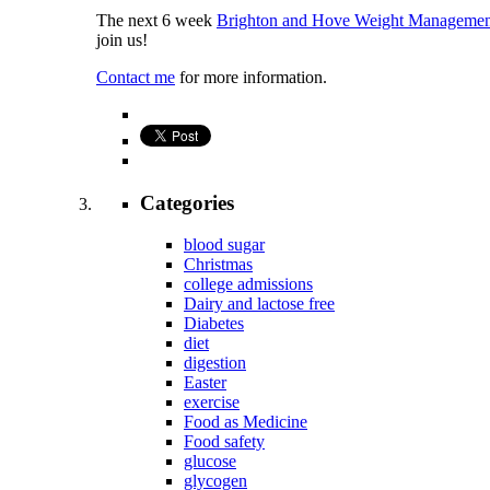
The next 6 week
Brighton and Hove Weight Managemen
join us!
Contact me
for more information.
Categories
blood sugar
Christmas
college admissions
Dairy and lactose free
Diabetes
diet
digestion
Easter
exercise
Food as Medicine
Food safety
glucose
glycogen