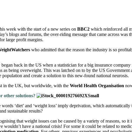
this week with the start of a new series on
BBC2
which reinforced all my
day’s blogs and forums, the over-riding message that came across was tha
or large profit margins.
eightWatchers
who admitted that the reason the industry is so profitab
ely began back in the US when a statistician for a big insurance company 
ns as being overweight. This was latched on to by the US Government an
e population and create a solution to this new-found national neurosis.
st in the UK, but worldwide, with the
World Health Organisation
now 
for other solutions?
 words ‘diet’ and ‘weight loss’ imply deprivation, which automatically t
and sustainable results?
nising that weight issues can be caused by a variety of reasons, so it is t
e wouldn’t have a national crisis!
For some it could be related to medi
cription medication
. For others, previous experiences and psychologi