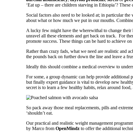
‘Eat up – there are children starving in Ethiopia’? Thes
Social factors also need to be looked at; in particular t
about what or how much we put in our mouths. Combine a
A lucky few might have the wherewithal to change their h
unravel all these elements and get back on track. For th
promote success. These things can be hard to achieve o
Rather than crazy fads, what we need are realistic and a
the pounds back on further down the line and leave a frust
Ideally this should combine a medical overview to unders
For some, a group dynamic can help provide additional p
but finally expert guidance is vital to develop new health
secret is to learn a few healthy habits, relax around food
So pack away those meal replacements, pills and extreme 
‘shouldn’t eat.
Our practical and realistic weight management programme
by Marco from
OpenMindz
to offer the additional tech