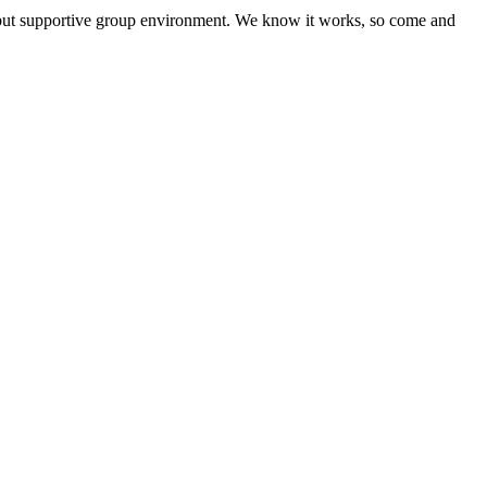
l but supportive group environment. We know it works, so come and