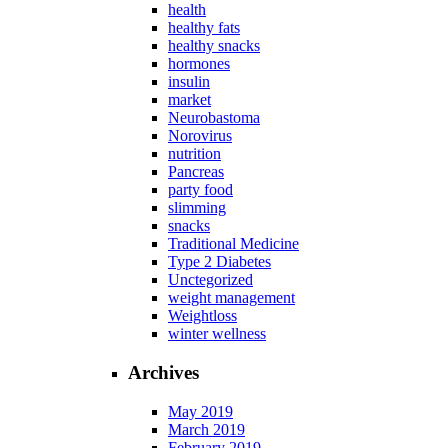
health
healthy fats
healthy snacks
hormones
insulin
market
Neurobastoma
Norovirus
nutrition
Pancreas
party food
slimming
snacks
Traditional Medicine
Type 2 Diabetes
Unctegorized
weight management
Weightloss
winter wellness
Archives
May 2019
March 2019
February 2019