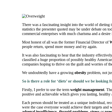
There was a fascinating insight into the world of dieting 
statistics the presenter quoted may be under debate on to
commercial enterprises with much charisma and a desire f
Most honest of all was the former Financial Director of
W
people return, spend more money and try again.
It was also fascinating to hear that the industry effectiv
classified a huge proportion of possibly healthy America
companies hoping to thrive on the guilt and worries of th
We undoubtedly have a growing
obesity
problem, not ju
So is there a role for ‘diets’ or should we be looking 
Firstly, I prefer to use the term
weight management
. The
positive and achievable which gives you lasting, healthy 
Each person should be treated as a unique individual, recog
were the case everyone would achieve their targets and w
adrenal insufficiency
,
thyroid problems
,
stress
or
pres