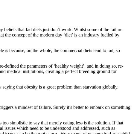
 beliefs that fad diets just don’t work. Whilst some of the failure
t the concept of the modern day ‘diet’ is an industry fuelled by
le is because, on the whole, the commercial diets tend to fail, so
re-defined the parameters of ‘healthy weight’, and in doing so, re-
d medical institutions, creating a perfect breeding ground for
saying that obesity is a great problem than starvation globally.
riggers a mindset of failure. Surely it’s better to embark on something
oo simplistic to say that merely eating less is the solution. If that
cal issues which need to be understood and addressed, such as
cal issues can be the root cause. How many of us were told as a child