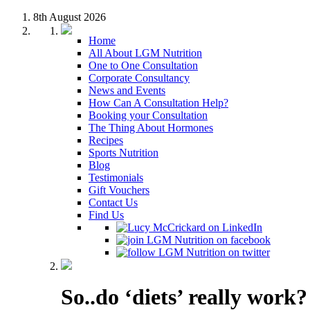
8th August 2026
Home
All About LGM Nutrition
One to One Consultation
Corporate Consultancy
News and Events
How Can A Consultation Help?
Booking your Consultation
The Thing About Hormones
Recipes
Sports Nutrition
Blog
Testimonials
Gift Vouchers
Contact Us
Find Us
So..do ‘diets’ really work?