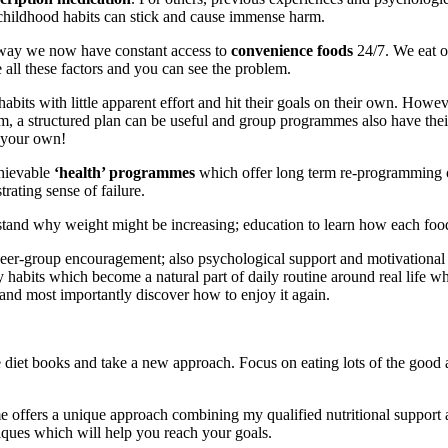
e childhood habits can stick and cause immense harm.
he way we now have constant access to
convenience foods
24/7. We eat on
ll these factors and you can see the problem.
abits with little apparent effort and hit their goals on their own. Ho
em, a structured plan can be useful and group programmes also have the
n your own!
chievable
‘health’ programmes
which offer long term re-programming
rating sense of failure.
tand why weight might be increasing; education to learn how each food 
eer-group encouragement; also psychological support and motivational 
y habits which become a natural part of daily routine around real life w
, and most importantly discover how to enjoy it again.
diet books and take a new approach. Focus on eating lots of the good a
 offers a unique approach combining my qualified nutritional support
niques which will help you reach your goals.