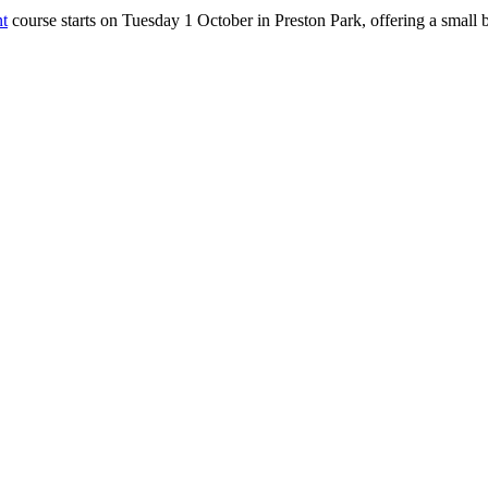
t
course starts on Tuesday 1 October in Preston Park, offering a smal