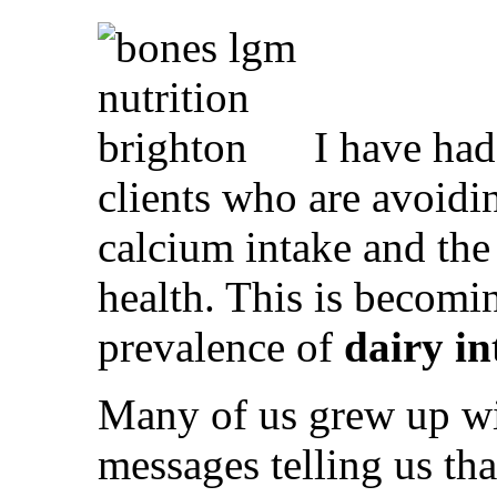
I have had
clients who are avoidi
calcium intake and the
health. This is becomi
prevalence of
dairy in
Many of us grew up w
messages telling us tha