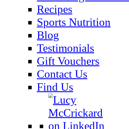
Recipes
Sports Nutrition
Blog
Testimonials
Gift Vouchers
Contact Us
Find Us