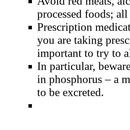
Avoid red meats, alc
processed foods; all
Prescription medicati
you are taking pres
important to try to a
In particular, bewar
in phosphorus – a m
to be excreted.