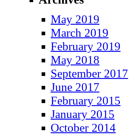
May 2019
March 2019
February 2019
May 2018
September 2017
June 2017
February 2015
January 2015
October 2014