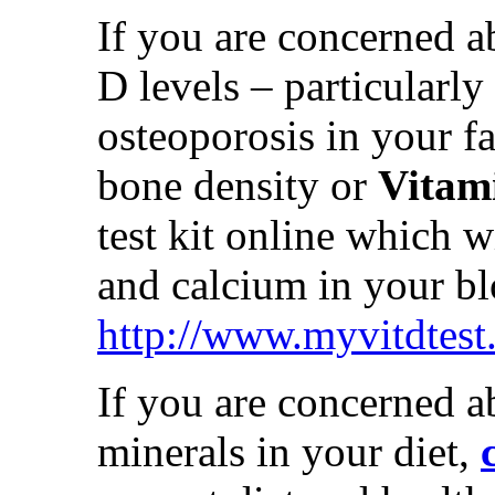
If you are concerned a
D levels – particularly
osteoporosis in your f
bone density or
Vitami
test kit online which w
and calcium in your bl
http://www.myvitdtest
If you are concerned a
minerals in your diet,