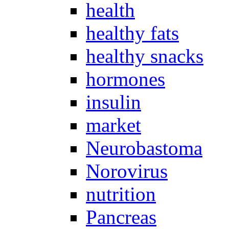
health
healthy fats
healthy snacks
hormones
insulin
market
Neurobastoma
Norovirus
nutrition
Pancreas