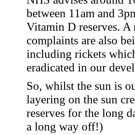
between 11am and 3pm
Vitamin D reserves. A
complaints are also be
including rickets whic
eradicated in our deve
So, whilst the sun is o
layering on the sun cr
reserves for the long d
a long way off!)