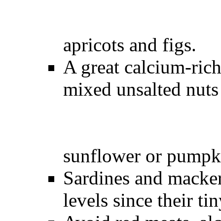
apricots and 
A great calcium-ric
mixed unsalted nuts
sunflower or pump
Sardines and macker
levels since their ti