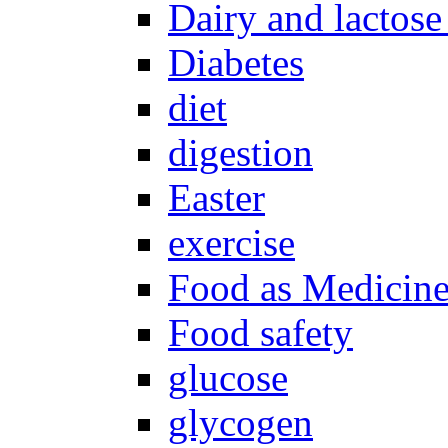
Dairy and lactose
Diabetes
diet
digestion
Easter
exercise
Food as Medicin
Food safety
glucose
glycogen