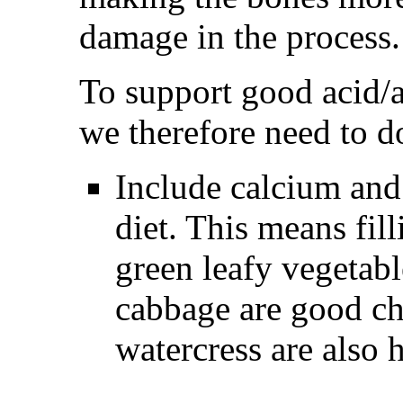
damage in the process.
To support good acid/a
we therefore need to d
Include calcium and
diet. This means fill
green leafy vegetabl
cabbage are good ch
watercress are also h