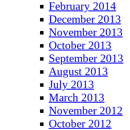
February 2014
December 2013
November 2013
October 2013
September 2013
August 2013
July 2013
March 2013
November 2012
October 2012