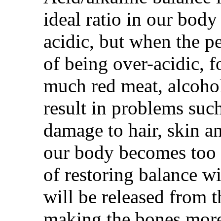
ideal ratio in our bod
acidic, but when the p
of being over-acidic, 
much red meat, alcohol,
result in problems such
damage to hair, skin a
our body becomes too 
of restoring balance wi
will be released from 
making the bones more 