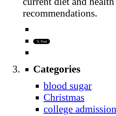
current diet and healt
recommendations.
Categories
blood sugar
Christmas
college admissio