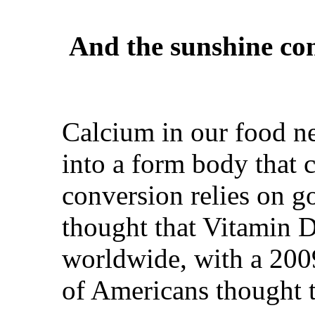
And the sunshine co
Calcium in our food ne
into a form body that c
conversion relies on g
thought that Vitamin D
worldwide, with a 200
of Americans thought t