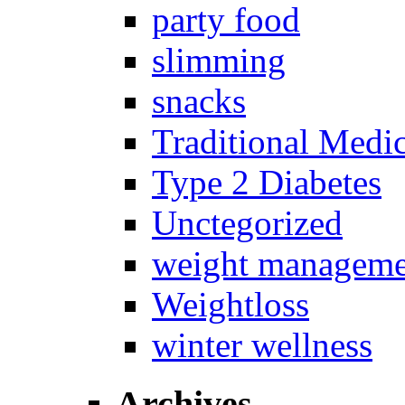
party food
slimming
snacks
Traditional Medi
Type 2 Diabetes
Unctegorized
weight manageme
Weightloss
winter wellness
Archives