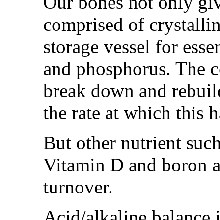
Our bones not only giv
comprised of crystalline
storage vessel for esse
and phosphorus. The ce
break down and rebuild
the rate at which this 
But other nutrient su
Vitamin D and boron a
turnover.
Acid/alkaline balance 