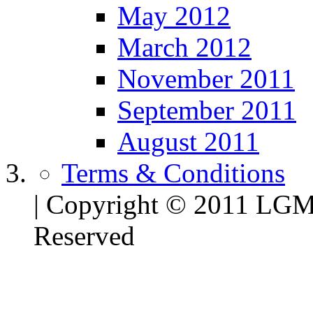
May 2012
March 2012
November 2011
September 2011
August 2011
Terms & Conditions
| Copyright © 2011 LG
Reserved