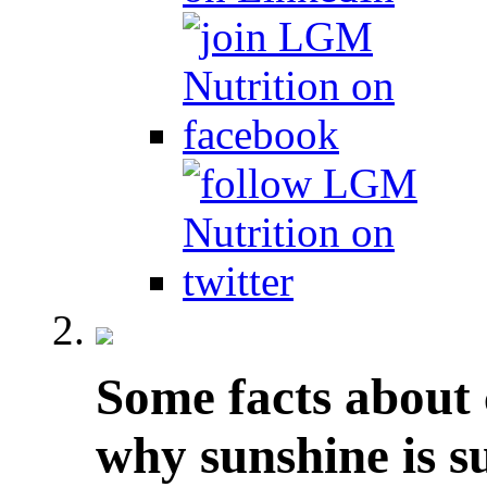
Some facts about 
why sunshine is s