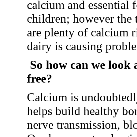
calcium and essential 
children; however the t
are plenty of calcium r
dairy is causing probl
So how can we look af
free?
Calcium is undoubtedly 
helps build healthy bon
nerve transmission, bl