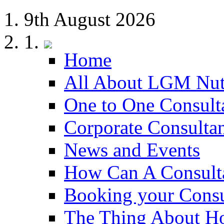
9th August 2026
Home
All About LGM Nut
One to One Consult
Corporate Consulta
News and Events
How Can A Consult
Booking your Consu
The Thing About H