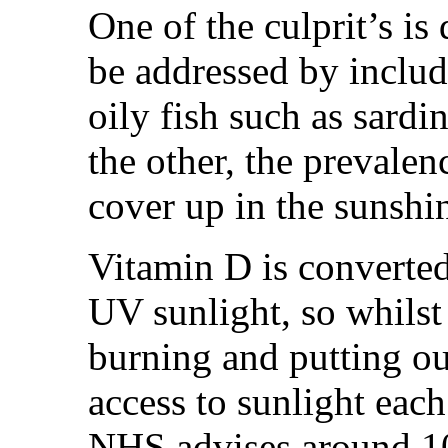
One of the culprit’s is
be addressed by includi
oily fish such as sardi
the other, the prevalen
cover up in the sunshin
Vitamin D is converted
UV sunlight, so whilst
burning and putting our 
access to sunlight each
NHS advises around 1